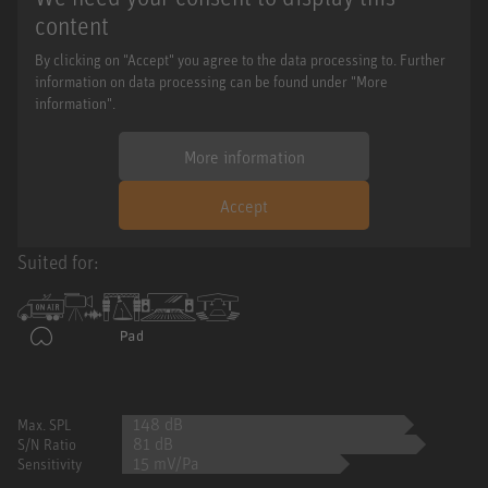
content
By clicking on "Accept" you agree to the data processing to. Further
information on data processing can be found under "More
information".
More information
Accept
Suited for:
148 dB
Max. SPL
81 dB
S/N Ratio
15 mV/Pa
Sensitivity