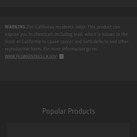
WARNING
(for California residents only): This product can
expose you to chemicals including lead, which is known to the
State of California to cause cancer and birth defects and other
reproductive harm. For more information go to:
.
WWW.P65WARNINGS.CA.GOV
Popular Products