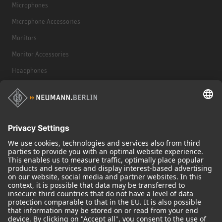
Microphones
Microphone Accessories
Monitors
Monitor Accessories
Headphones
Historical Products
Audio Interface
© 2018 - 2026
Georg Neumann GmbH