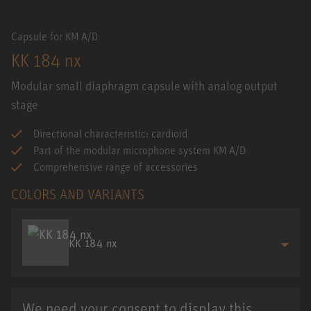
Capsule for KM A/D
KK 184 nx
Modular small diaphragm capsule with analog output
stage
Directional characteristic: cardioid
Part of the modular microphone system KM A/D
Comprehensive range of accessories
COLORS AND VARIANTS
KK 184 nx
We need your consent to display this