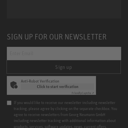
Miniature Clip Mic System MCM
SIGN UP FOR OUR NEWSLETTER
Sign up
Anti-Robot Verification
Click to start verification
Friendly
Captcha ⇗
If you would like to receive our newsletter including newsletter
tracking, please agree by clicking on the separate checkbox. You
agree to receive newsletters from Georg Neumann GmbH
including newsletter tracking with additional information about
products, services, software updates, news, current offers,