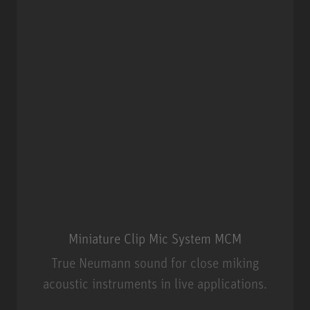
Miniature Clip Mic System MCM
True Neumann sound for close miking
acoustic instruments in live applications.