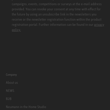
campaigns, events, competitions or surveys at the e-mail address
provided. You can revoke your consent at any time with effect for
the future by using an unsubscribe link in the newsletters you
receive or the newsletter registration function within the product
registration portal. Further information can be found in our
privacy
policy.
Company
About us
NEWS
B2B
Neumann in the Home Studio