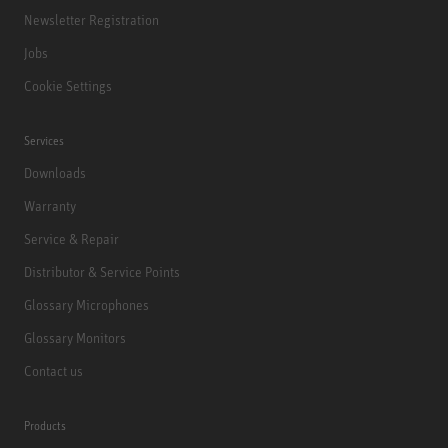
Newsletter Registration
Jobs
Cookie Settings
Services
Downloads
Warranty
Service & Repair
Distributor & Service Points
Glossary Microphones
Glossary Monitors
Contact us
Products