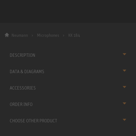
Neumann
Microphones
KK 184
DESCRIPTION
DATA & DIAGRAMS
ACCESSORIES
ORDER INFO
CHOOSE OTHER PRODUCT