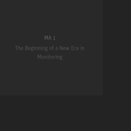
MA 1
The Beginning of a New Era in
Monitoring
MA 1