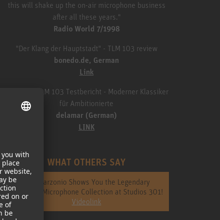
this will shake up the on-air microphone business
after all these years."
Radio World 7/1998
"Der Klang der Hauptstadt" - TLM 103 review
bonedo.de, German
Link
Neumann TLM 103 Testbericht - Moderner Klassiker
für Ambitionierte
delamar (German)
LINK
WHAT OTHERS SAY
Jack Garzonio Shows You the Legendary
Neumann Microphone Collection at Studios 301!
Videolink