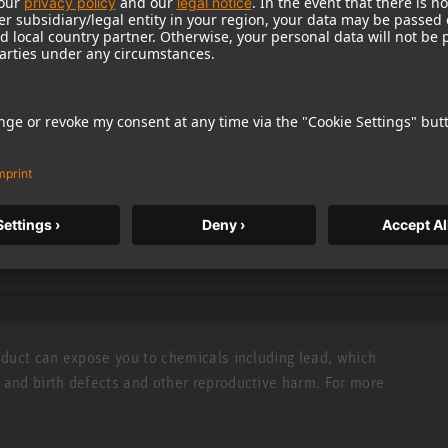
classical recordings e.g. for cello and double bass.
he classic U 87 microphone
e
TEC AWARD 1998
capability
roduct can expose you to chemicals including lead, which
r and birth defects and other reproductive harm. For more