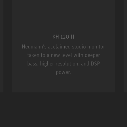
KH 120 II
Neumann’s acclaimed studio monitor
taken to a new level with deeper
bass, higher resolution, and DSP
power.
m MCM
KH 120 II