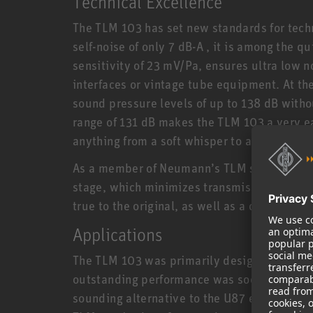
Technical Excellence
The TLM 103 has set new standards for techn
self-noise of only 7 dB-A , it is among the q
sensitivity of 23 mV/Pa, ensures ultra low
interfaces or vintage tube equipment. At t
sound pressure levels of up to 138 dB witho
range of 131 dB makes the TLM 103 a very ea
anything from a soft whisper to a thunderou
As a member of Neumann’s TLM series, the 
stage, which minimizes transmission losses
true to the original, as well as a clear, pow
Applications
The TLM 103 was primarily designed for proj
outstanding performance was soon embrace
sounding alternative to the U87 e.g. for sp