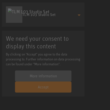
TLM 103 Studio Set
We need your consent to
display this content
By clicking on "Accept" you agree to the data
processing to. Further information on data processing
can be found under "More information".
More information
Accept