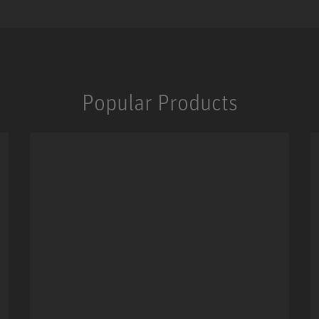
Popular Products