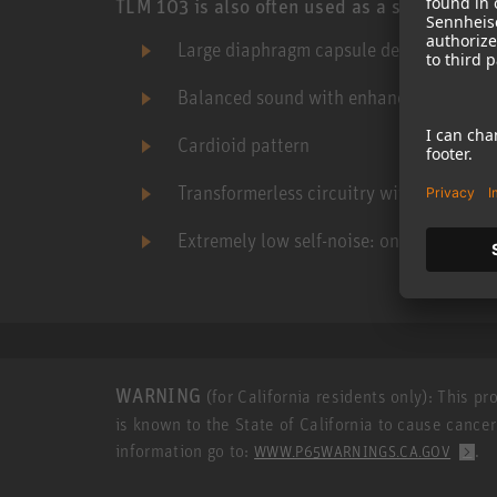
TLM 103 is also often used as a spot mic in 
Large diaphragm capsule derived from t
Balanced sound with enhanced presenc
Cardioid pattern
Transformerless circuitry with high SPL 
Extremely low self-noise: only 7 dB-A
WARNING
(for California residents only): This p
is known to the State of California to cause cance
information go to:
.
WWW.P65WARNINGS.CA.GOV