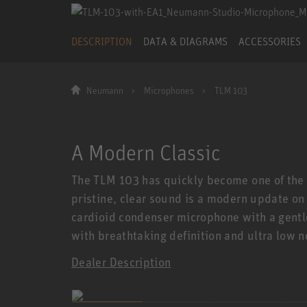
DESCRIPTION
DATA & DIAGRAMS
ACCESSORIES
Neumann
Microphones
TLM 103
A Modern Classic
The TLM 103 has quickly become one of the 
pristine, clear sound is a modern update on
cardioid condenser microphone with a gentle
with breathtaking definition and ultra low n
Dealer Description