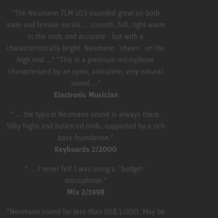
"The Neumann TLM 103 sounded great on both
male and female vocals ... smooth, full, tight warm
in the mids and accurate - but with a
characteristically bright. Neumann ´sheen´ on the
high end ..." "This is a premium microphone
characterized by an open, articulate, very natural
sound ..."
Electronic Musician
" ... the typical Neumann sound is always there.
Silky highs and balanced mids, supported by a rich
bass foundation."
Keyboards 2/2000
" ... I never felt I was using a ´budget´
microphone."
Mix 2/1998
"Neumann sound for less than US$ 1.000. May be