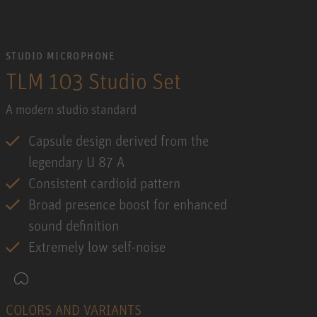
STUDIO MICROPHONE
TLM 103 Studio Set
A modern studio standard
Capsule design derived from the
legendary U 87 A
Consistent cardioid pattern
Broad presence boost for enhanced
sound definition
Extremely low self-noise
COLORS AND VARIANTS