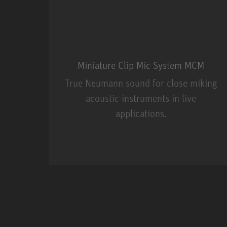
Miniature Clip Mic System MCM
True Neumann sound for close miking
acoustic instruments in live
applications.
Miniature Clip Mic Syste