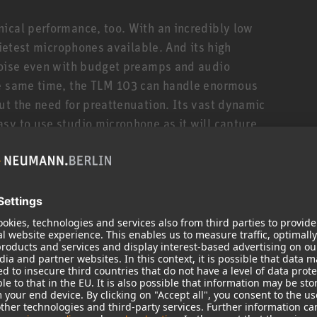
ical performance, too. With an incredibly low
uietest microphones available. And its high
 noise even with budget preamps and audio
he same time, the TLM 103 can handle enormous
ut the need for preattenuation. Its vast dynamic
sy to use studio microphone as it will capture
s bass drum without adding noise or distortion.
TLM 103 works with a transformerless output
 and ensures a very immediate, uncolored sound,
erful bass response, even at highest signal levels.
ect studios and broadcast use, but due to its
d by renowned studios as a more modern
eech, vocals, drums, guitar amps, and piano. The