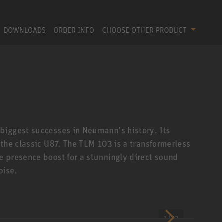
DOWNLOADS
ORDER INFO
CHOOSE OTHER PRODUCT
biggest successes in Neumann’s history. Its
 the classic U87. The TLM 103 is a transformerless
 presence boost for a stunningly direct sound
oise.
1 / 12