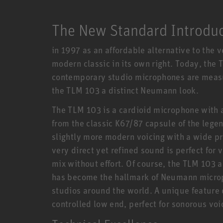
The New Standard Introdu
in 1997 as an affordable alternative to the
modern classic in its own right. Today, the
contemporary studio microphones are measur
the TLM 103 a distinct Neumann look.
The TLM 103 is a cardioid microphone with
from the classic K67/87 capsule of the leg
slightly more modern voicing with a wide pr
very direct yet refined sound is perfect for 
mix without effort. Of course, the TLM 103 
has become the hallmark of Neumann micro
studios around the world. A unique feature 
controlled low end, perfect for sonorous vo