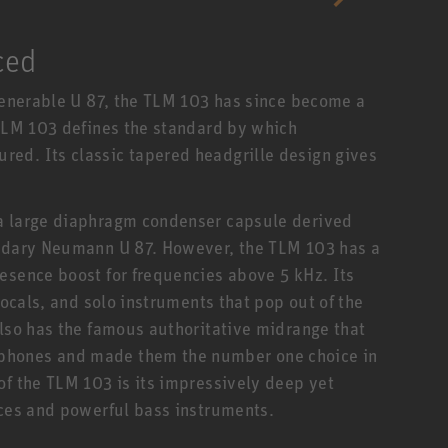
ced
 venerable U 87, the TLM 103 has since become a
 TLM 103 defines the standard by which
ed. Its classic tapered headgrille design gives
 a large diaphragm condenser capsule derived
endary Neumann U 87. However, the TLM 103 has a
esence boost for frequencies above 5 kHz. Its
vocals, and solo instruments that pop out of the
also has the famous authoritative midrange that
phones and made them the number one choice in
of the TLM 103 is its impressively deep yet
ices and powerful bass instruments.