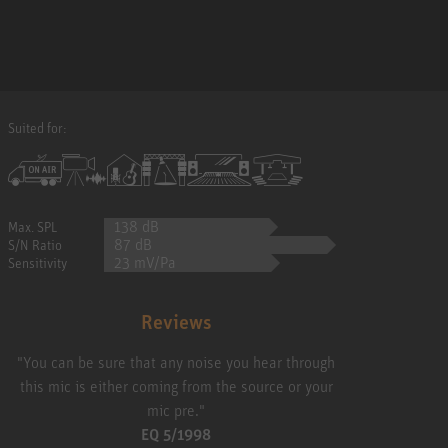
Suited for:
138 dB
Max. SPL
87 dB
S/N Ratio
23 mV/Pa
Sensitivity
Reviews
"You can be sure that any noise you hear through
this mic is either coming from the source or your
mic pre."
EQ 5/1998