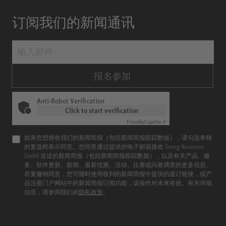
订阅我们的新闻通讯
报名参加
Anti-Robot Verification
Click to start verification
Friendly
Captcha ⇗
如果您想接收我们的新闻简报（包括新闻简报跟踪数据），请勾选单独
的复选框表示同意。您同意通过提供的电子邮箱接收 Georg Neumann
GmbH 发送的新闻简报（包括新闻简报跟踪数据），以及有关产品、服
务、软件更新、新闻、最新优惠、活动、比赛或问卷调查的更多信息。
若要撤销同意，您可随时使用收到的新闻简报中提供的退订链接，或产
品注册门户网站中的新闻简报订阅功能，该操作对未来有效。有关详细
信息，请参阅我们的
隐私政策
。