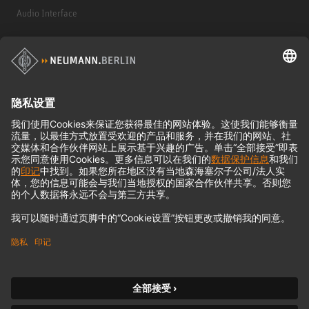
Audio Interface
© 2018 - 2026
Georg Neumann GmbH
Imprint
Privacy policy
Terms of Use
Terms & Conditions