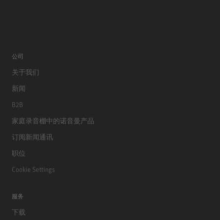
公司
关于我们
新闻
B2B
家庭录音棚中的诺音曼产品
订阅新闻通讯
职位
Cookie Settings
服务
下载