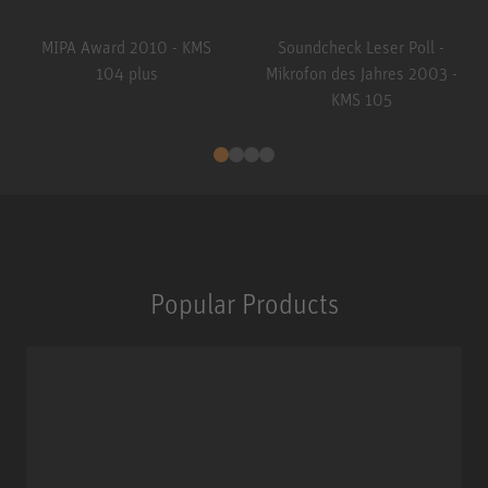
MIPA Award 2010 - KMS
Soundcheck Leser Poll -
104 plus
Mikrofon des Jahres 2003 -
KMS 105
Popular Products