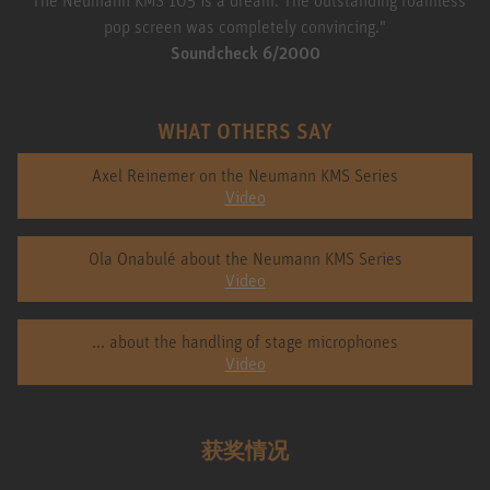
pop screen was completely convincing."
Soundcheck 6/2000
WHAT OTHERS SAY
Axel Reinemer on the Neumann KMS Series
Video
Ola Onabulé about the Neumann KMS Series
Video
... about the handling of stage microphones
Video
获奖情况