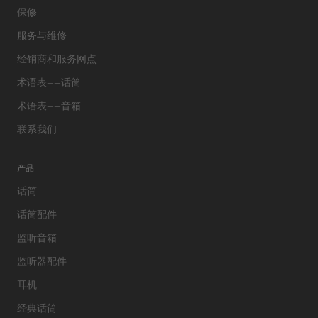
保修
服务与维修
经销商和服务网点
术语表——话筒
术语表——音箱
联系我们
产品
话筒
话筒配件
监听音箱
监听器配件
耳机
经典话筒