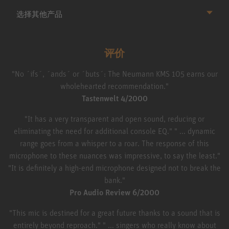
选择其他产品
评价
"No ´ifs´, ´ands´ or ´buts´: The Neumann KMS 105 earns our
wholehearted recommendation."
Tastenwelt 4/2000
"It has a very transparent and open sound, reducing or
eliminating the need for additional console EQ." " ... dynamic
range goes from a whisper to a roar. The response of this
microphone to these nuances was impressive, to say the least."
"It is definitely a high-end microphone designed not to break the
bank."
Pro Audio Review 6/2000
"This mic is destined for a great future thanks to a sound that is
entirely beyond reproach." " ... singers who really know about