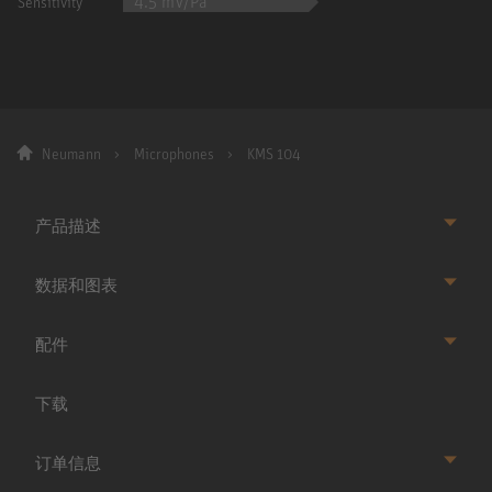
4.5 mV/Pa
Sensitivity
Neumann
Microphones
KMS 104
产品描述
数据和图表
配件
下载
订单信息