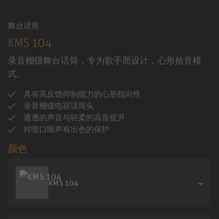
舞台话筒
KMS 104
录音棚级舞台话筒，专为歌手而设计，心形拾音模
式。
具有高反馈抑制能力的心形指向性
录音棚级电容话筒头
通透的声音与轻柔的高音提升
对喷口噪声有出色的保护
颜色
KMS 104