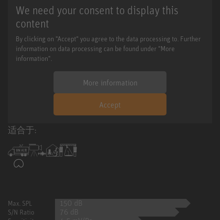
We need your consent to display this
content
By clicking on "Accept" you agree to the data processing to. Further
information on data processing can be found under "More
information".
More information
Accept
适合于:
150 dB
Max. SPL
76 dB
S/N Ratio