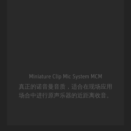
Miniature Clip Mic System MCM
真正的诺音曼音质，适合在现场应用
场合中进行原声乐器的近距离收音。
Miniature Clip Mic System MCM