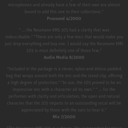
microphones and already have a few of their own are almost
bound to add this one to their collections."
Prosound 4/2000
" ... the Neumann KMS 105 had a clarity that was
indescribable." "There are only a few mics that would make you
just drop everything and buy one. I would say the Neumann KMS
105 is most definitely one of those few."
Audio Media 8/2000
"Included in the package is a clever, nylon-and-Velcro padded
bag that wraps around both the mic and the stand clip, offering
a high degree of protection." "In use, the 105 proved to be an
impressive mic with a character all its own." " ... for the
performer with clarity and articulation, the open and natural
character that the 105 imparts to an outstanding vocal will be
appreciated by those with the ears to hear it."
Mix 7/2000
"The Neumann KMS 105 is a dream. The outstanding foamless