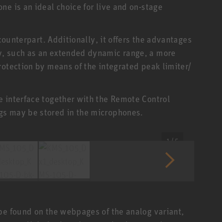
e is an ideal choice for live and on-stage
 counterpart. Additionally, it offers the advantages
y, such as an extended dynamic range, a more
rotection by means of the integrated peak limiter/
 interface together with the Remote Control
gs may be stored in the microphones.
1 / 5
be found on the webpages of the analog variant,