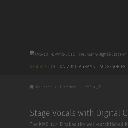
DESCRIPTION
DATA & DIAGRAMS
ACCESSORIES
Neumann
Historical
KMS 105 D
Stage Vocals with Digital C
The KMS 105 D takes the well-established K