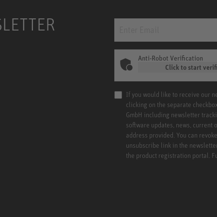
SLETTER
Anti-Robot Verification
Click to start verif
If you would like to receive our 
clicking on the separate checkbo
GmbH including newsletter tracki
software updates, news, current o
address provided. You can revoke 
unsubscribe link in the newslette
the product registration portal. 