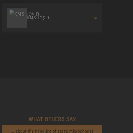
KMS 105 D
WHAT OTHERS SAY
... about the handling of stage microphones