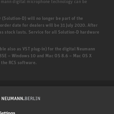
eumann digital microphone technology can be
Solution-D) will no longer be part of the
rder date for dealers will be 31 July 2020. After
 as stock lasts. Service for all Solution-D hardware
ble also as VST plug-in) for the digital Neumann
8SE – Windows 10 and Mac OS 8.6 – Mac OS X
f the RCS software.
roduct can expose you to chemicals including lead, which
r and birth defects and other reproductive harm. For more