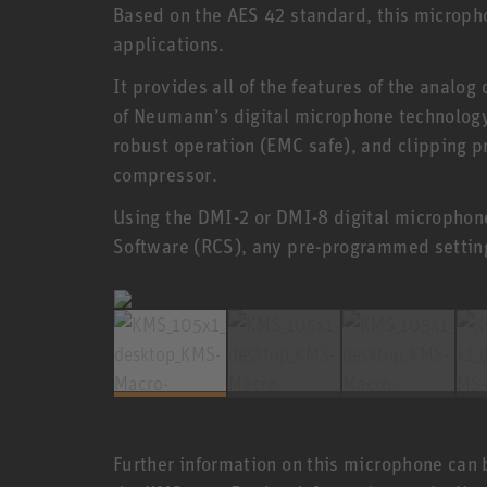
Based on the AES 42 standard, this microphon
applications.
It provides all of the features of the analog
of Neumann’s digital microphone technolog
robust operation (EMC safe), and clipping p
compressor.
Using the DMI-2 or DMI-8 digital microphone
Software (RCS), any pre-programmed settin
Further information on this microphone can 