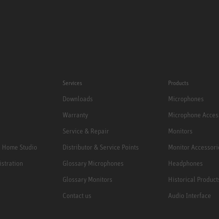
Services
Products
Downloads
Microphones
Warranty
Microphone Acces
Service & Repair
Monitors
e Home Studio
Distributor & Service Points
Monitor Accessori
istration
Glossary Microphones
Headphones
Glossary Monitors
Historical Product
Contact us
Audio Interface