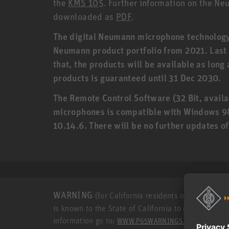
the
KMS 105
. Further information on the N
downloaded as
PDF
.
The digital Neumann microphone technology (
Neumann product portfolio from 2021. Last o
that, the products will be available as long
products is guaranteed until 31 Dec 2030.
The Remote Control Software (32 Bit, availa
microphones is compatible with Windows 9
10.14.6. There will be no further updates o
WARNING
(for California residents only): This p
is known to the State of California to cause cance
information go to:
.
WWW.P65WARNINGS.CA.GOV