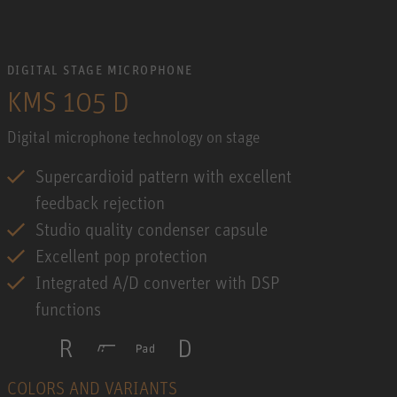
DIGITAL STAGE MICROPHONE
KMS 105 D
Digital microphone technology on stage
Supercardioid pattern with excellent
feedback rejection
Studio quality condenser capsule
Excellent pop protection
Integrated A/D converter with DSP
functions
COLORS AND VARIANTS