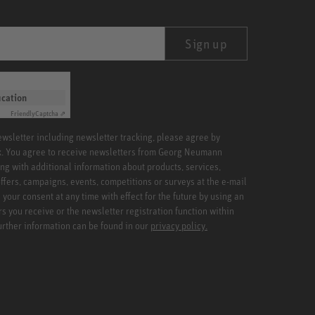
Sign up
ication
Friendly
Captcha ⇗
newsletter including newsletter tracking, please agree by
x. You agree to receive newsletters from Georg Neumann
ng with additional information about products, services,
ffers, campaigns, events, competitions or surveys at the e-mail
your consent at any time with effect for the future by using an
rs you receive or the newsletter registration function within
Further information can be found in our
privacy policy.