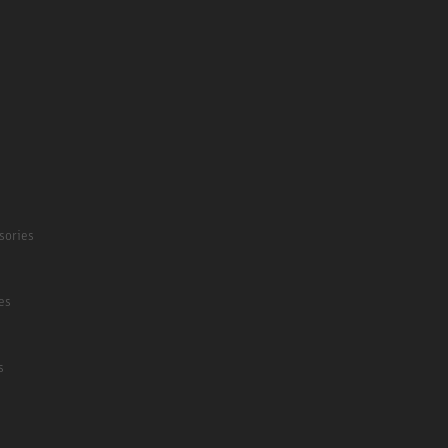
sories
es
s