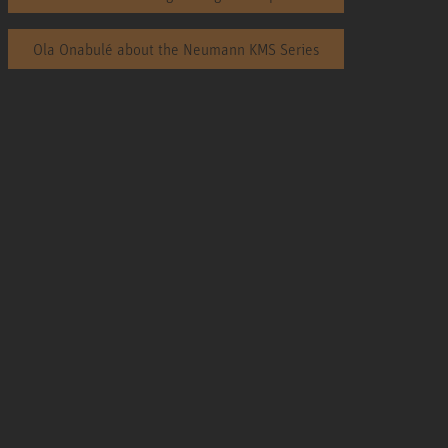
Ola Onabulé about the Neumann KMS Series