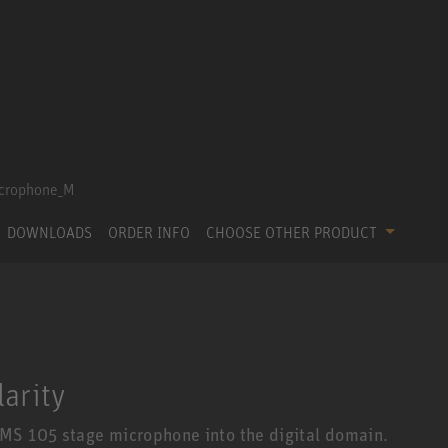
DOWNLOADS
ORDER INFO
CHOOSE OTHER PRODUCT
larity
MS 105 stage microphone into the digital domain.