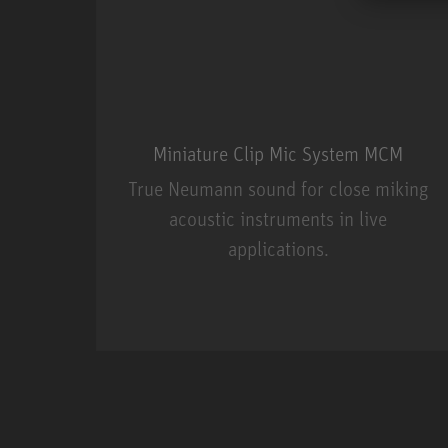
Miniature Clip Mic System MCM
True Neumann sound for close miking
acoustic instruments in live
applications.
Miniature Clip Mic Syste