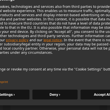
Popular Products