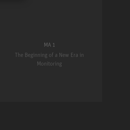
MA 1
The Beginning of a New Era in
Monitoring
MA 1