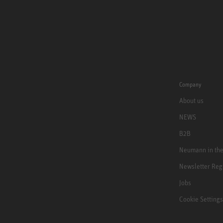
Company
About us
NEWS
B2B
Neumann in th
Newsletter Reg
Jobs
Cookie Settings