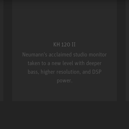
KH 120 II
Neumann’s acclaimed studio monitor
taken to a new level with deeper
bass, higher resolution, and DSP
power.
m MCM
KH 120 II