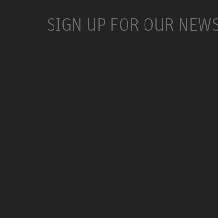
SIGN UP FOR OUR NEW