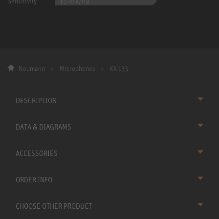
15 mV/Pa
Sensitivity
Neumann
Microphones
KK 133
DESCRIPTION
DATA & DIAGRAMS
ACCESSORIES
ORDER INFO
CHOOSE OTHER PRODUCT