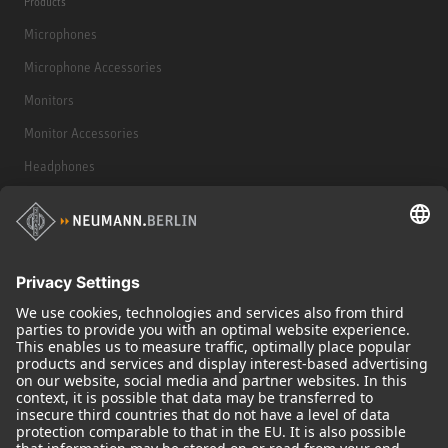
Products
Microphones
Microphone Accessories
Monitors
Monitor Accessories
Headphones
Historical Products
Audio Interface