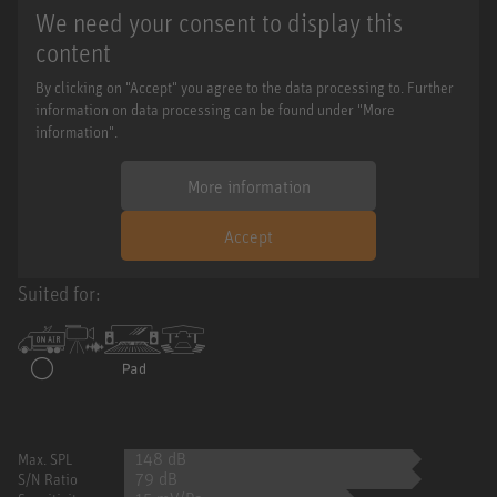
We need your consent to display this
content
By clicking on "Accept" you agree to the data processing to. Further
information on data processing can be found under "More
information".
More information
Accept
Suited for:
148 dB
Max. SPL
79 dB
S/N Ratio