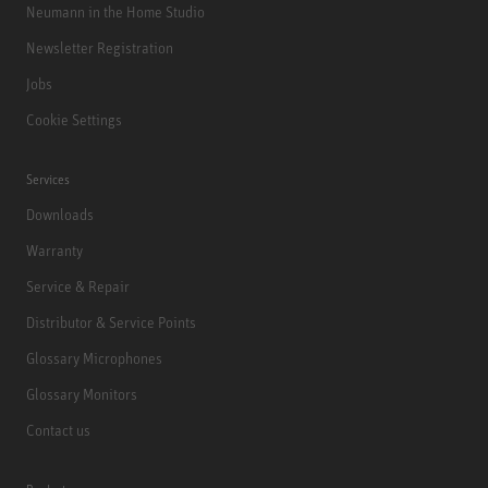
Neumann in the Home Studio
Newsletter Registration
Jobs
Cookie Settings
Services
Downloads
Warranty
Service & Repair
Distributor & Service Points
Glossary Microphones
Glossary Monitors
Contact us