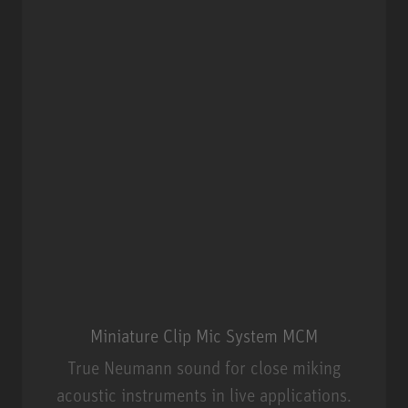
Miniature Clip Mic System MCM
True Neumann sound for close miking
acoustic instruments in live applications.