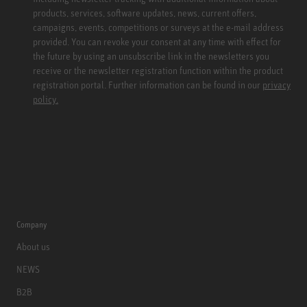
products, services, software updates, news, current offers,
campaigns, events, competitions or surveys at the e-mail address
provided. You can revoke your consent at any time with effect for
the future by using an unsubscribe link in the newsletters you
receive or the newsletter registration function within the product
registration portal. Further information can be found in our
privacy
policy.
Company
About us
NEWS
B2B