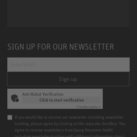
Miniature Clip Mic System MCM
SIGN UP FOR OUR NEWSLETTER
Sign up
Anti-Robot Verification
Click to start verification
Friendly
Captcha ⇗
If you would like to receive our newsletter including newsletter
tracking, please agree by clicking on the separate checkbox. You
agree to receive newsletters from Georg Neumann GmbH
including newsletter tracking with additional information about