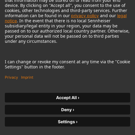
© 2018 - 2026
Georg Neumann GmbH
Imprint
Terms of use
Privacy policy
Terms & Conditions
Right of cancelation
Accessibility Statement
Product-related Protection of our Environment
Withdraw from contract