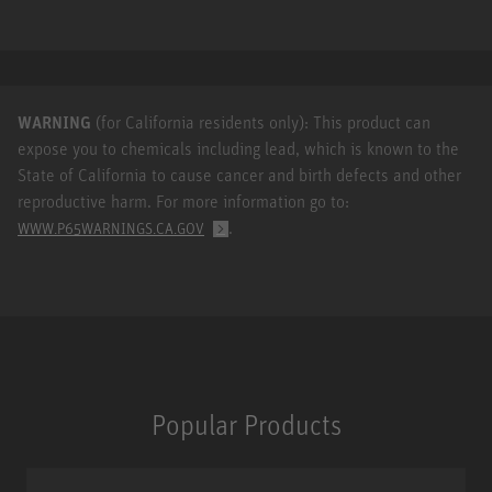
WARNING
(for California residents only): This product can
expose you to chemicals including lead, which is known to the
State of California to cause cancer and birth defects and other
reproductive harm. For more information go to:
.
WWW.P65WARNINGS.CA.GOV
Popular Products