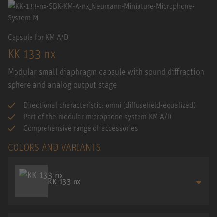
Capsule for KM A/D
KK 133 nx
Modular small diaphragm capsule with sound diffraction
sphere and analog output stage
Directional characteristic: omni (diffusefield-equalized)
Part of the modular microphone system KM A/D
Comprehensive range of accessories
COLORS AND VARIANTS
KK 133 nx