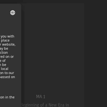
MA 1
The Beginning of a New Era in