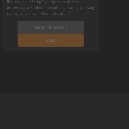
By clicking on "Accept" you agree to the data
processing to. Further information on data processing
can be found under "More information".
More information
Accept