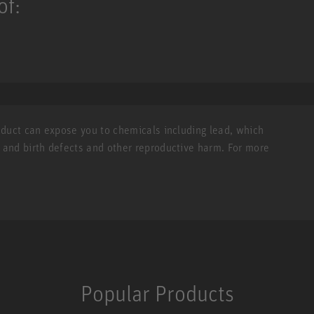
of:
roduct can expose you to chemicals including lead, which
r and birth defects and other reproductive harm. For more
Popular Products