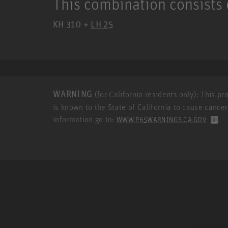
This combination consists 
KH 310 +
LH 25
WARNING
(for California residents only): This p
is known to the State of California to cause cance
information go to:
.
WWW.P65WARNINGS.CA.GOV