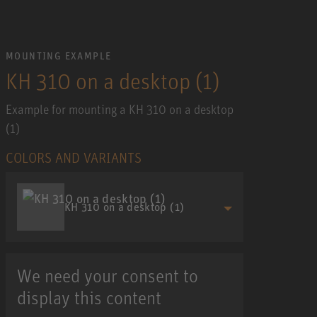
MOUNTING EXAMPLE
KH 310 on a desktop (1)
Example for mounting a KH 310 on a desktop
(1)
COLORS AND VARIANTS
KH 310 on a desktop (1)
We need your consent to
display this content