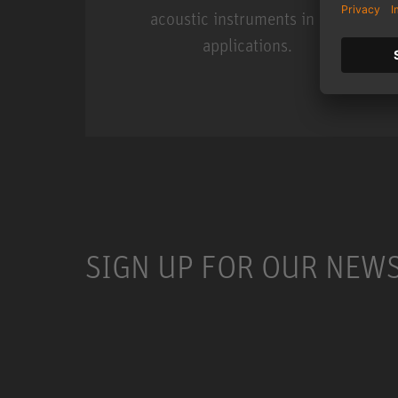
acoustic instruments in live
applications.
Miniature Clip Mic Syste
SIGN UP FOR OUR NEW