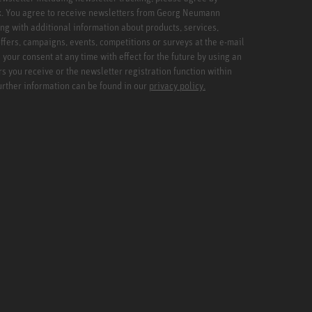
x. You agree to receive newsletters from Georg Neumann
ng with additional information about products, services,
ffers, campaigns, events, competitions or surveys at the e-mail
your consent at any time with effect for the future by using an
rs you receive or the newsletter registration function within
Further information can be found in our
privacy policy.