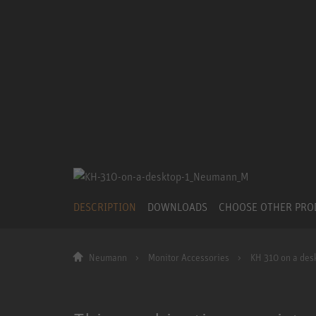
DESCRIPTION
DOWNLOADS
CHOOSE OTHER PR
Neumann
Monitor Accessories
KH 310 on a desk