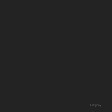
Company