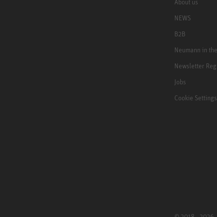
About us
NEWS
B2B
Neumann in th
Newsletter Reg
Jobs
Cookie Settings
© 2018 - 2026