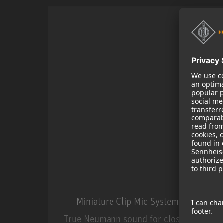
Miniature Clip Mic System MCM
True Neumann sound for close miking