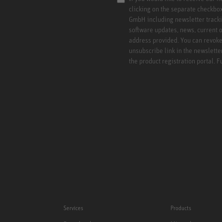
clicking on the separate checkbo
GmbH including newsletter tracki
software updates, news, current o
address provided. You can revoke 
unsubscribe link in the newslette
the product registration portal. 
Services
Products