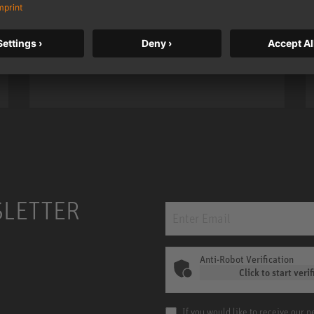
taken to a new level with deeper
bass, higher resolution, and DSP
power.
m MCM
KH 120 II
SLETTER
Anti-Robot Verification
Click to start verif
If you would like to receive our 