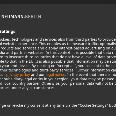
KH 120 II
Neumann’s acclaimed studio monitor