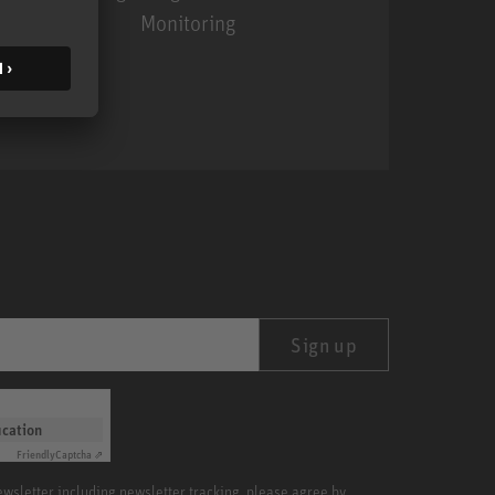
Monitoring
MA 1
Sign up
ication
Friendly
Captcha ⇗
newsletter including newsletter tracking, please agree by