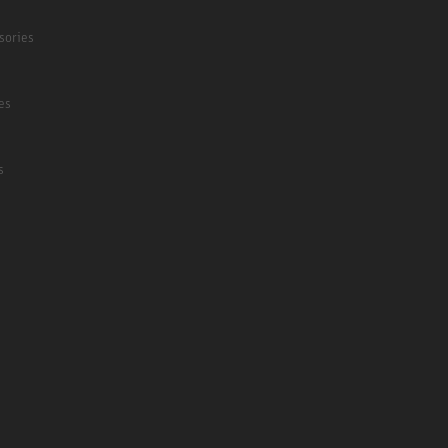
sories
es
s