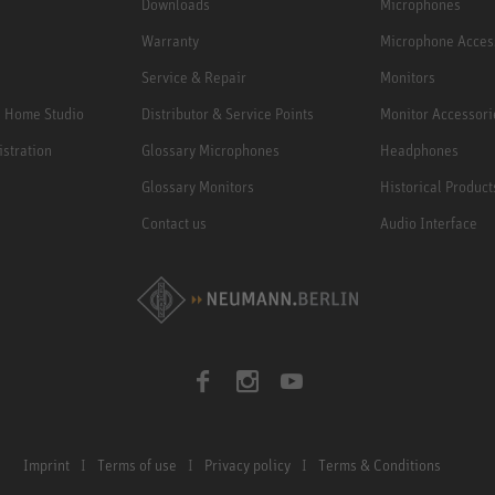
Downloads
Microphones
Warranty
Microphone Acces
Service & Repair
Monitors
e Home Studio
Distributor & Service Points
Monitor Accessori
istration
Glossary Microphones
Headphones
Glossary Monitors
Historical Product
Contact us
Audio Interface
Imprint
Terms of use
Privacy policy
Terms & Conditions