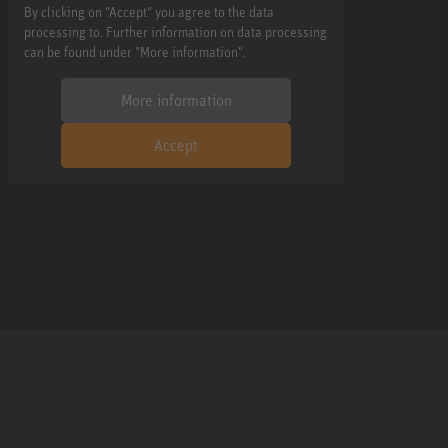
By clicking on "Accept" you agree to the data
processing to. Further information on data processing
can be found under "More information".
More information
Accept