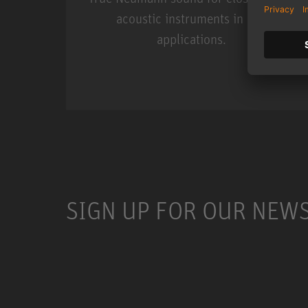
acoustic instruments in live
applications.
Miniature Clip Mic Syste
SIGN UP FOR OUR NEW