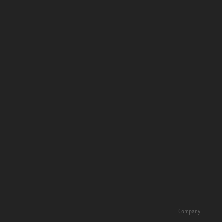
Company