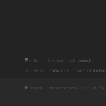
DESCRIPTION
DOWNLOADS
CHOOSE OTHER PR
Neumann
Monitor Accessories
KH 80 DSP off a 