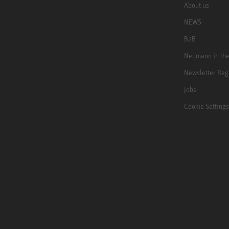
About us
NEWS
B2B
Neumann in th
Newsletter Reg
Jobs
Cookie Settings