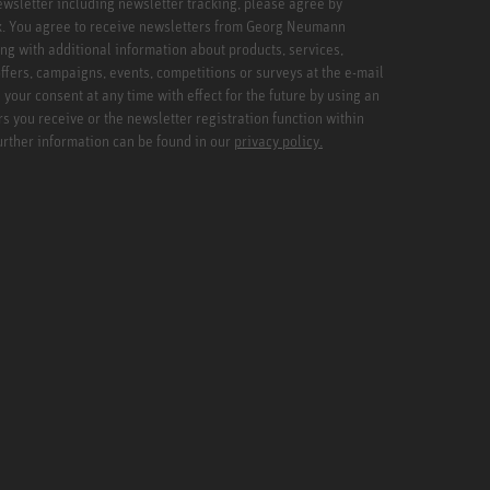
newsletter including newsletter tracking, please agree by
x. You agree to receive newsletters from Georg Neumann
ng with additional information about products, services,
ffers, campaigns, events, competitions or surveys at the e-mail
your consent at any time with effect for the future by using an
rs you receive or the newsletter registration function within
Further information can be found in our
privacy policy.