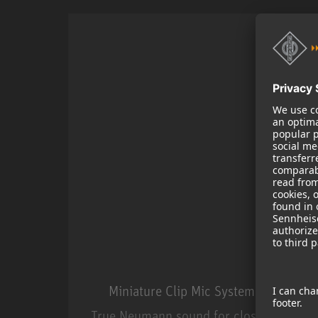
Miniature Clip Mic System MCM
True Neumann sound for close miking