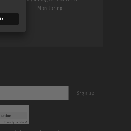
Monitoring
MA 1
Sign up
ication
Friendly
Captcha ⇗