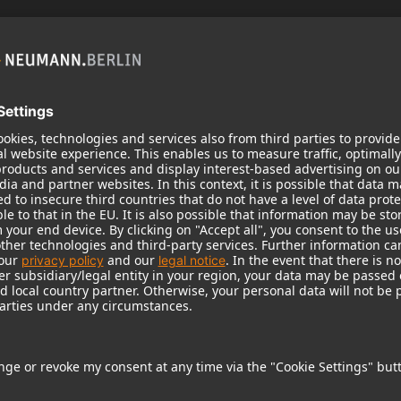
KH 120 II
Neumann’s acclaimed studio monitor