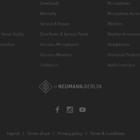
Downloads
Microphones
Warranty
Microphone Acces
Service & Repair
Monitors
e Home Studio
Distributor & Service Points
Monitor Accessori
istration
Glossary Microphones
Headphones
Glossary Monitors
Historical Product
Contact us
Audio Interface
Imprint
Terms of use
Privacy policy
Terms & Conditions