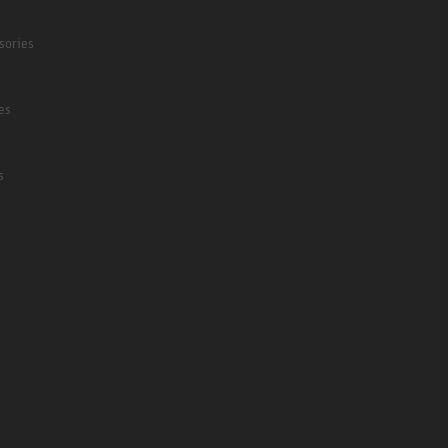
sories
es
s