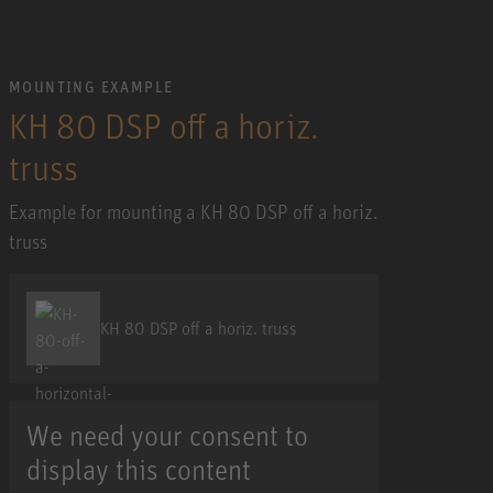
MOUNTING EXAMPLE
KH 80 DSP off a horiz.
truss
Example for mounting a KH 80 DSP off a horiz.
truss
KH 80 DSP off a horiz. truss
We need your consent to
display this content