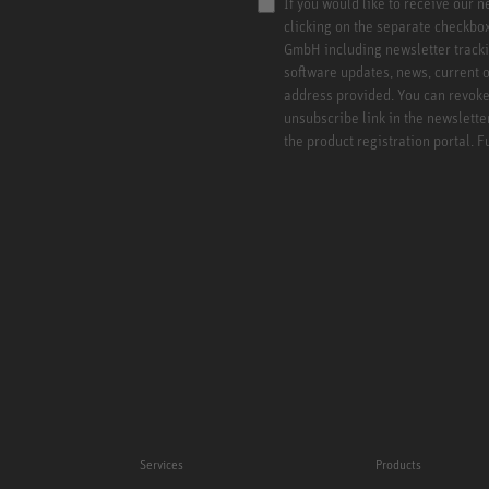
If you would like to receive our 
clicking on the separate checkbo
GmbH including newsletter tracki
software updates, news, current o
address provided. You can revoke 
unsubscribe link in the newslette
the product registration portal. 
Services
Products