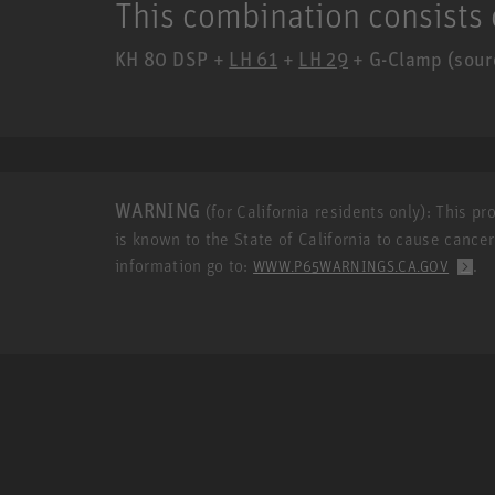
This combination consists 
KH 80 DSP +
LH 61
+
LH 29
+ G-Clamp (sourc
WARNING
(for California residents only): This p
is known to the State of California to cause cance
information go to:
.
WWW.P65WARNINGS.CA.GOV