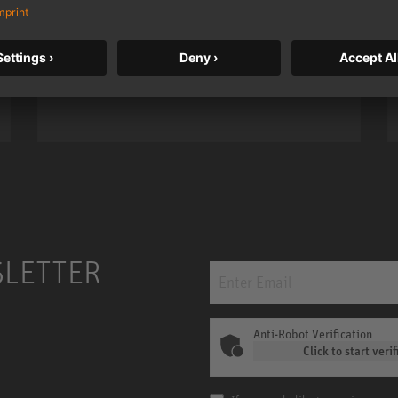
taken to a new level with deeper
bass, higher resolution, and DSP
power.
m MCM
KH 120 II
SLETTER
Anti-Robot Verification
Click to start verif