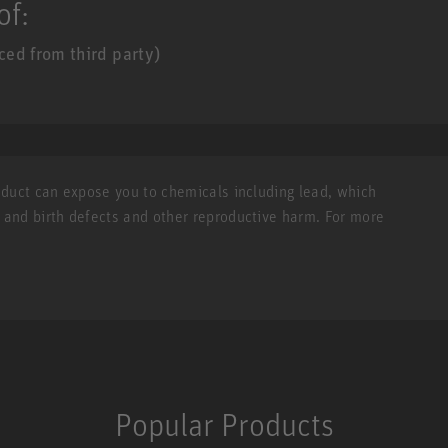
of:
ed from third party)
roduct can expose you to chemicals including lead, which
r and birth defects and other reproductive harm. For more
Popular Products