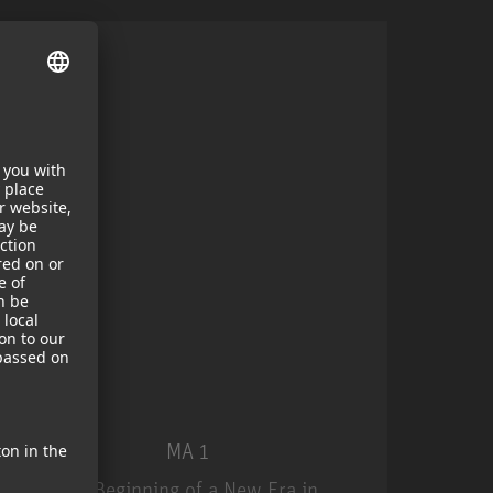
MA 1
The Beginning of a New Era in