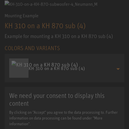
Mounting Example
KH 310 on a KH 870 sub (4)
Example for mounting a KH 310 on a KH 870 sub (4)
COLORS AND VARIANTS
KH 310 on a KH 870 sub (4)
We need your consent to display this
content
By clicking on "Accept" you agree to the data processing to. Further
information on data processing can be found under "More
information".