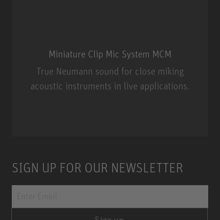
Miniature Clip Mic System MCM
True Neumann sound for close miking
acoustic instruments in live applications.
Miniature Clip Mic System MCM
SIGN UP FOR OUR NEWSLETTER
Sign up