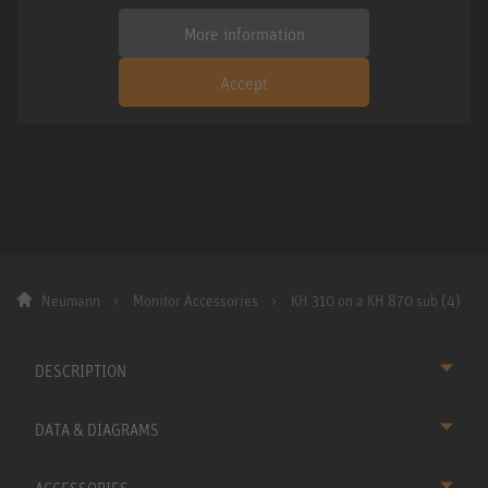
More information
Accept
Neumann
Monitor Accessories
KH 310 on a KH 870 sub (4)
DESCRIPTION
DATA & DIAGRAMS