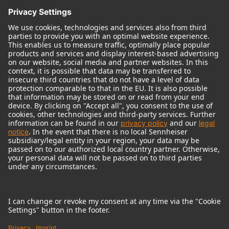
© 2018 - 2026
Georg Neumann GmbH
Imprint
Terms of use
Privacy policy
Terms & Conditions
Right of cancelation