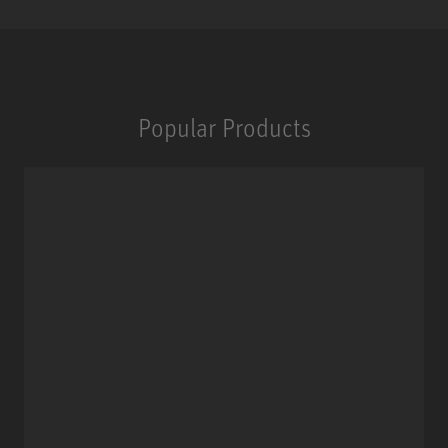
Popular Products