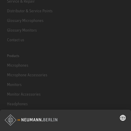
Service & Repair
Distributor & Service Points
Glossary Microphones
Glossary Monitors
Contact us
Products
Microphones
Microphone Accessories
Monitors
Monitor Accessories
Headphones
Historical Products
Audio Interface