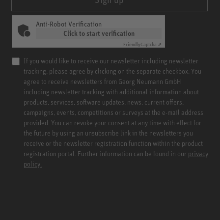
Anti-Robot Verification
Click to start verification
Friendly
Captcha ⇗
If you would like to receive our newsletter including newsletter
tracking, please agree by clicking on the separate checkbox. You
agree to receive newsletters from Georg Neumann GmbH
including newsletter tracking with additional information about
products, services, software updates, news, current offers,
campaigns, events, competitions or surveys at the e-mail address
provided. You can revoke your consent at any time with effect for
the future by using an unsubscribe link in the newsletters you
receive or the newsletter registration function within the product
registration portal. Further information can be found in our
privacy
policy.