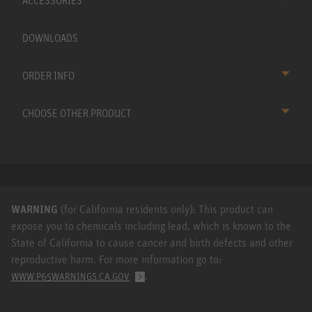
ACCESSORIES
DOWNLOADS
ORDER INFO
CHOOSE OTHER PRODUCT
WARNING
(for California residents only): This product can
expose you to chemicals including lead, which is known to the
State of California to cause cancer and birth defects and other
reproductive harm. For more information go to:
.
WWW.P65WARNINGS.CA.GOV