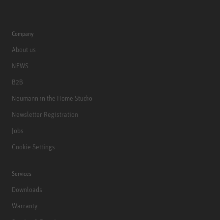
Company
About us
NEWS
B2B
Neumann in the Home Studio
Newsletter Registration
Jobs
Cookie Settings
Services
Downloads
Warranty