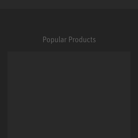
Popular Products