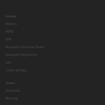
Company
About us
NEWS
B2B
Neumann in the Home Studio
Newsletter Registration
Jobs
Cookie Settings
Services
Downloads
Warranty