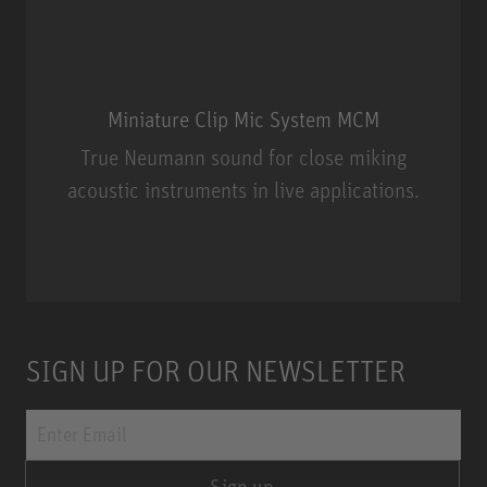
Miniature Clip Mic System MCM
True Neumann sound for close miking
acoustic instruments in live applications.
Miniature Clip Mic System MCM
SIGN UP FOR OUR NEWSLETTER
Sign up