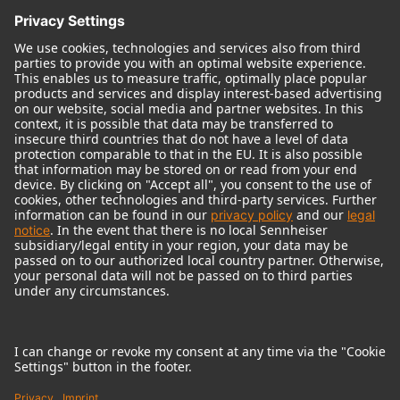
© 2018 - 2026
Georg Neumann GmbH
Imprint
Terms of use
Privacy policy
Terms & Conditions
Right of cancelation