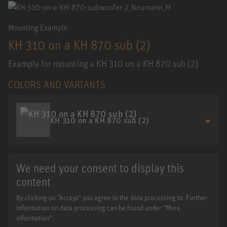
Mounting Example
KH 310 on a KH 870 sub (2)
Example for mounting a KH 310 on a KH 870 sub (2)
COLORS AND VARIANTS
KH 310 on a KH 870 sub (2)
We need your consent to display this
content
By clicking on "Accept" you agree to the data processing to. Further
information on data processing can be found under "More
information".