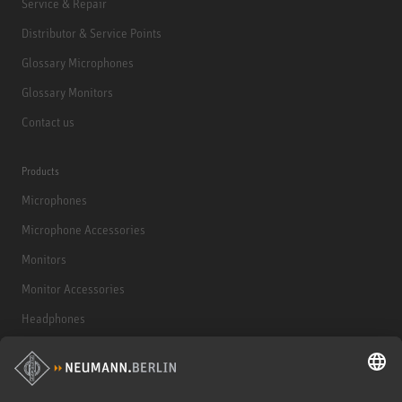
Service & Repair
Distributor & Service Points
Glossary Microphones
Glossary Monitors
Contact us
Products
Microphones
Microphone Accessories
Monitors
Monitor Accessories
Headphones
Historical Products
Audio Interface