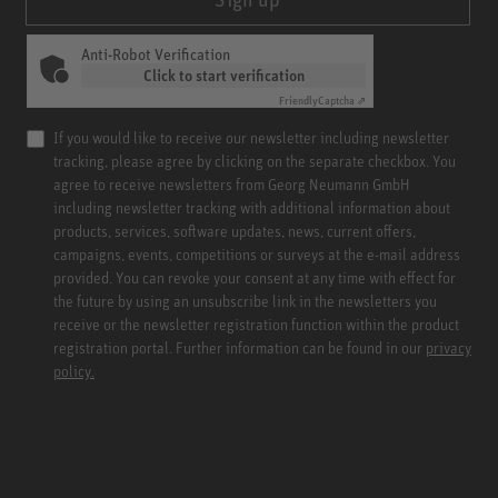
Anti-Robot Verification
Click to start verification
Friendly
Captcha ⇗
If you would like to receive our newsletter including newsletter
tracking, please agree by clicking on the separate checkbox. You
agree to receive newsletters from Georg Neumann GmbH
including newsletter tracking with additional information about
products, services, software updates, news, current offers,
campaigns, events, competitions or surveys at the e-mail address
provided. You can revoke your consent at any time with effect for
the future by using an unsubscribe link in the newsletters you
receive or the newsletter registration function within the product
registration portal. Further information can be found in our
privacy
policy.