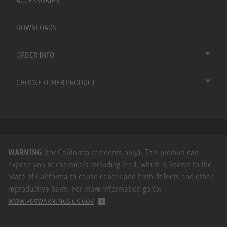
ACCESSORIES
DOWNLOADS
ORDER INFO
CHOOSE OTHER PRODUCT
WARNING
(for California residents only): This product can
expose you to chemicals including lead, which is known to the
State of California to cause cancer and birth defects and other
reproductive harm. For more information go to:
.
WWW.P65WARNINGS.CA.GOV