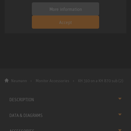
More information
Accept
Neumann
Monitor Accessories
KH 310 on a KH 870 sub (2)
DESCRIPTION
DATA & DIAGRAMS