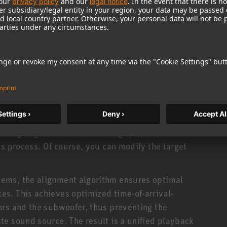
tor in the listening environment is gathered in a
edge is required. Simply connect your KH line
hone to the input of your audio interface. This
ically developed for this software and comes
, the network-enabled KH-line monitors must also
k, a standard ethernet switch supporting IPv6
certains the room’s acoustic properties. The
ted according to a room-specific target curve
n aligning reference monitoring systems in studio
is process. Of course, you can modify the target
ems, the alignment algorithm ensures optimal
s. This achieves optimized time-of-arrival-
ors and the subwoofer, thus preventing the
e sound source. The result is a unified playback