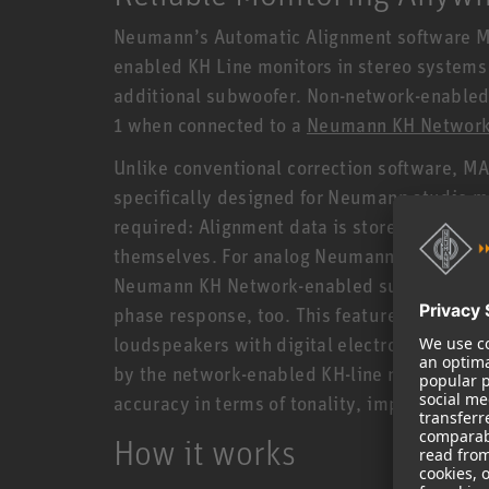
Neumann’s Automatic Alignment software MA 
enabled KH Line monitors in stereo system
additional subwoofer. Non-network-enabled 
1 when connected to a
Neumann KH Network
Unlike conventional correction software, MA 
specifically designed for Neumann studio mon
required: Alignment data is stored and pr
themselves. For analog Neumann studio moni
Neumann KH Network-enabled subwoofer, MA 1
phase response, too. This feature, which is 
loudspeakers with digital electronics, is 
by the network-enabled KH-line monitors capa
accuracy in terms of tonality, impulse repro
How it works