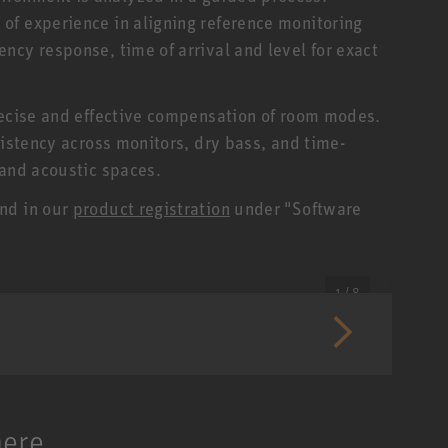
of experience in aligning reference monitoring
ncy response, time of arrival and level for exact
recise and effective compensation of room modes.
sistency across monitors, dry bass, and time-
 and acoustic spaces.
nd in our
product registration
under "Software
1 / 8
here