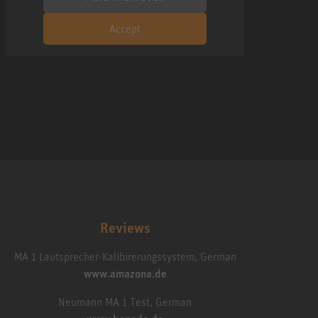
Accept
Reviews
MA 1 Lautsprecher-Kalibirerungssystem, German
www.amazona.de
Neumann MA 1 Test, German