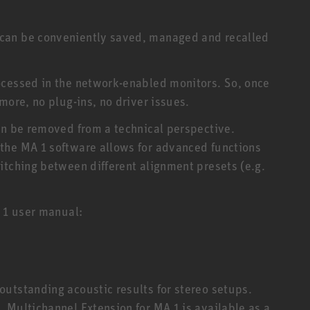
can be conveniently saved, managed and recalled
ocessed in the network-enabled monitors. So, once
more, no plug-ins, no driver issues.
an be removed from a technical perspective.
the MA 1 software allows for advanced functions
itching between different alignment presets (e.g.
A 1 user manual:
utstanding acoustic results for stereo setups.
 Multichannel Extension for MA 1 is available as a