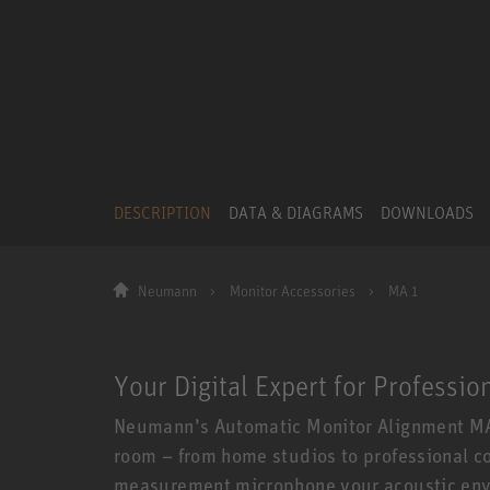
DESCRIPTION
DATA & DIAGRAMS
DOWNLOADS
Neumann
Monitor Accessories
MA 1
Your Digital Expert for Professio
Neumann’s Automatic Monitor Alignment MA 
room – from home studios to professional co
measurement microphone your acoustic envi