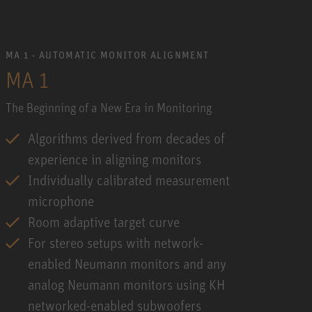
MA 1 - AUTOMATIC MONITOR ALIGNMENT
MA 1
The Beginning of a New Era in Monitoring
Algorithms derived from decades of
experience in aligning monitors
Individually calibrated measurement
microphone
Room adaptive target curve
For stereo setups with network-
enabled Neumann monitors and any
analog Neumann monitors using KH
networked-enabled subwoofers