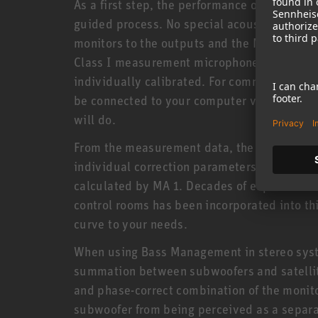
As a first step, the performance of each moni
guided process. No special acoustics knowl
monitors to the outputs and the MA 1 microp
Class I measurement microphone was specif
individually calibrated. For communication
be connected to your computer via a networ
will do.
From the measurement data, the software as
individual correction parameters are genera
calculated by MA 1. Decades of experience i
control rooms has been incorporated into th
curve to your needs.
When using Bass Management in stereo syst
summation between subwoofers and satellite
and phase-correct combination of the monit
subwoofer from being perceived as a separat