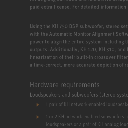
paid extra license. For detailed information
Using the KH 750 DSP subwoofer, stereo sets
with the Automatic Monitor Alignment Soft
power to align the entire system including 
outputs. Additionally, KH 120, KH 310, and
linearization of their built-in crossover filte
a time-correct, more accurate depiction of 
Hardware requirements
Loudspeakers and subwoofers (stereo syst
1 pair of KH network-enabled loudspeake
1 or 2 KH network-enabled subwoofers i
loudspeakers or a pair of KH analog lo