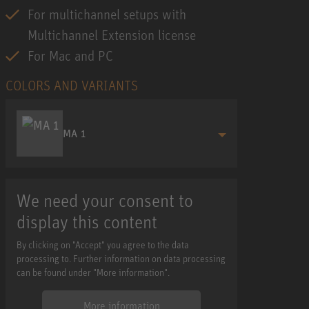
For multichannel setups with
Multichannel Extension license
For Mac and PC
COLORS AND VARIANTS
MA 1
We need your consent to
display this content
By clicking on "Accept" you agree to the data
processing to. Further information on data processing
can be found under "More information".
More information