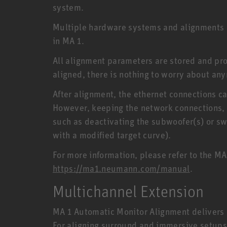
system.
Multiple hardware systems and alignments 
in MA 1.
All alignment parameters are stored and pr
aligned, there is nothing to worry about any
After alignment, the ethernet connections c
However, keeping the network connections, 
such as deactivating the subwoofer(s) or sw
with a modified target curve).
For more information, please refer to the M
https://ma1.neumann.com/manual
.
Multichannel Extension
MA 1 Automatic Monitor Alignment delivers o
For aligning surround and immersive setups,