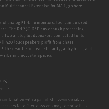
 on
Multichannel Extension for MA 1, go here
.
 of analog KH-Line monitors, too, can be used
ware. The KH 750 DSP has enough processing
the two analog loudspeakers connected to its
 KH 420 loudspeakers profit from phase
rs! The result is increased clarity, a dry bass, and
reverbs and acoustic spaces.
ems)
rs or
n combination with a pair of KH network-enabled
udspeakers Note: Stereo systems may comprise Bass