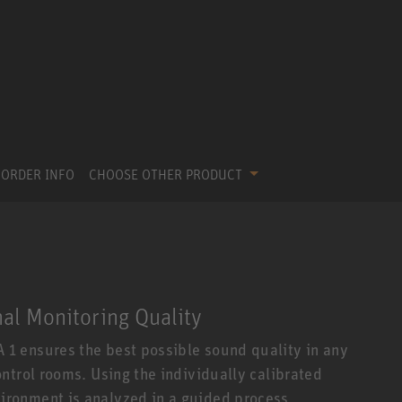
ORDER INFO
CHOOSE OTHER PRODUCT
nal Monitoring Quality
1 ensures the best possible sound quality in any
ntrol rooms. Using the individually calibrated
ronment is analyzed in a guided process.