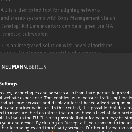
1 is a dedicated tool for aligning network-
s and stereo systems with Bass Management via an
(analog) KH Line monitors can be aligned via MA
-enabled subwoofer.
1 is an integrated solution with novel algorithms,
itors. No plug-in or special audio driver is
ocessed within the DSP-powered loudspeakers
tors (i.e. without a network port) connected to a
 offers the added benefit of linearizing the
already built into all network-enabled
made possible for analog Neumann studio monitors
bilities. The result is further increased
duction, and stereo localization.