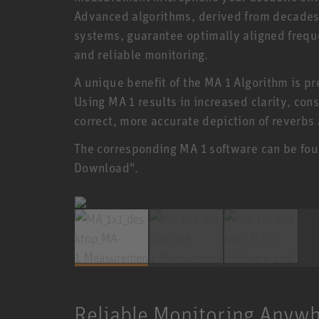
Advanced algorithms, derived from decades 
systems, guarantee optimally aligned freque
and reliable monitoring.
A unique benefit of the MA 1 Algorithm is p
Using MA 1 results in increased clarity, con
correct, more accurate depiction of reverbs
The corresponding MA 1 software can be fou
Download".
Reliable Monitoring Anyw