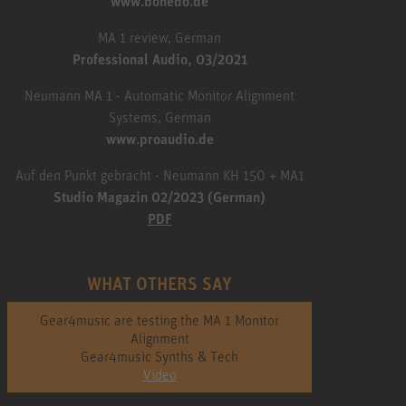
www.bonedo.de
MA 1 review, German
Professional Audio, 03/2021
Neumann MA 1 - Automatic Monitor Alignment
Systems, German
www.proaudio.de
Auf den Punkt gebracht - Neumann KH 150 + MA1
Studio Magazin 02/2023 (German)
PDF
WHAT OTHERS SAY
Gear4music are testing the MA 1 Monitor
Alignment
Gear4music Synths & Tech
Video