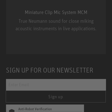
Miniature Clip Mic System MCM
True Neumann sound for close miking
acoustic instruments in live applications.
Miniature Clip Mic System MCM
SIGN UP FOR OUR NEWSLETTER
Sign up
Anti-Robot Verification