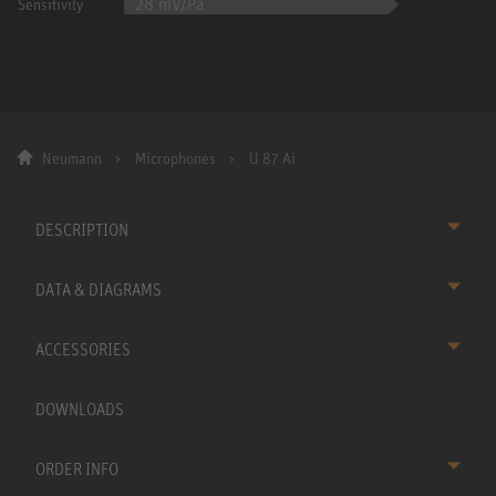
28 mV/Pa
Sensitivity
Neumann
Microphones
U 87 Ai
DESCRIPTION
DATA & DIAGRAMS
ACCESSORIES
DOWNLOADS
ORDER INFO