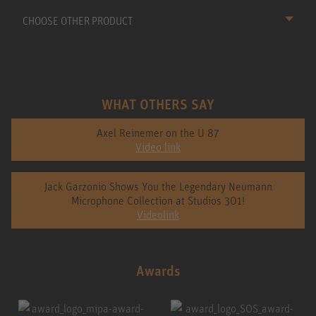
CHOOSE OTHER PRODUCT
WHAT OTHERS SAY
Axel Reinemer on the U 87
Video link
Jack Garzonio Shows You the Legendary Neumann
Microphone Collection at Studios 301!
Videolink
Awards