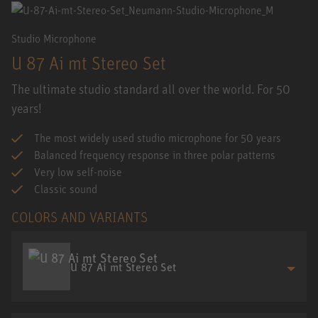
Studio Microphone
U 87 Ai mt Stereo Set
The ultimate studio standard all over the world. For 50
years!
The most widely used studio microphone for 50 years
Balanced frequency response in three polar patterns
Very low self-noise
Classic sound
COLORS AND VARIANTS
U 87 Ai mt Stereo Set