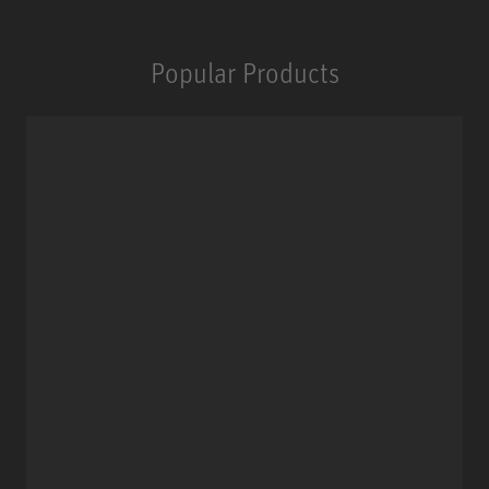
Popular Products