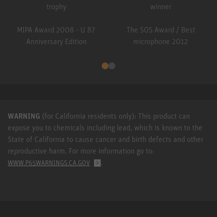
MIPA Award 2008 - U 87
The SOS Award / Best
Anniversary Edition
microphone 2012
WARNING
(for California residents only): This product can
expose you to chemicals including lead, which is known to the
State of California to cause cancer and birth defects and other
reproductive harm. For more information go to:
.
WWW.P65WARNINGS.CA.GOV