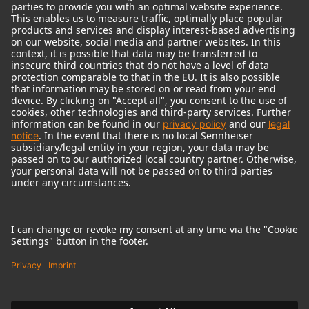
© 2018 - 2026
Georg Neumann GmbH
Imprint
Terms of use
Privacy policy
Terms & Conditions
Right of cancelation
Accessibility Statement