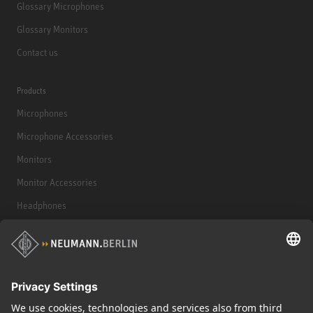
Glossary Microphones
Glossary Monitors
Contact us
Products
Microphones
Microphone Accessories
Monitors
Monitor Accessories
Headphones
Historical Products
Audio Interface