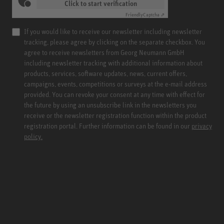
Click to start verification
Friendly
Captcha ⇗
If you would like to receive our newsletter including newsletter
tracking, please agree by clicking on the separate checkbox. You
agree to receive newsletters from Georg Neumann GmbH
including newsletter tracking with additional information about
products, services, software updates, news, current offers,
campaigns, events, competitions or surveys at the e-mail address
provided. You can revoke your consent at any time with effect for
the future by using an unsubscribe link in the newsletters you
receive or the newsletter registration function within the product
registration portal. Further information can be found in our
privacy
policy.