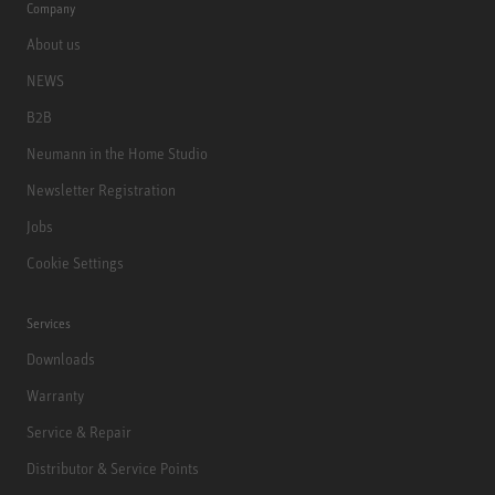
Company
About us
NEWS
B2B
Neumann in the Home Studio
Newsletter Registration
Jobs
Cookie Settings
Services
Downloads
Warranty
Service & Repair
Distributor & Service Points