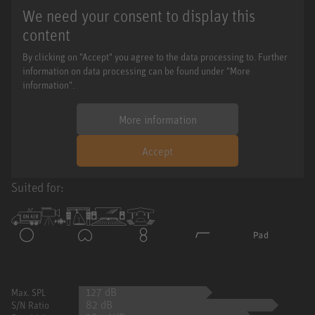
We need your consent to display this
content
By clicking on "Accept" you agree to the data processing to. Further
information on data processing can be found under "More
information".
More information
Accept
Suited for:
127 dB
Max. SPL
82 dB
S/N Ratio