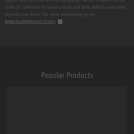
State of California to cause cancer and birth defects and other
reproductive harm. For more information go to:
.
WWW.P65WARNINGS.CA.GOV
Popular Products