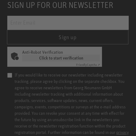
SIGN UP FOR OUR NEWSLETTER
Sign up
Anti-Robot Verification
Click to start verification
Friendly
Captcha ⇗
If you would like to receive our newsletter including newsletter
tracking, please agree by clicking on the separate checkbox. You
agree to receive newsletters from Georg Neumann GmbH
including newsletter tracking with additional information about
products, services, software updates, news, current offers,
campaigns, events, competitions or surveys at the e-mail address
provided. You can revoke your consent at any time with effect for
the future by using an unsubscribe link in the newsletters you
receive or the newsletter registration function within the product
registration portal. Further information can be found in our
privacy