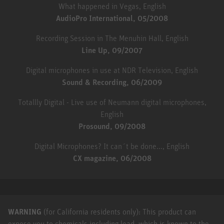
What happened in Vegas, English
AudioPro International, 05/2008
Recording Session in The Menuhin Hall, English
Line Up, 09/2007
Digital microphones in use at NDR Television, English
Sound & Recording, 06/2009
Totallly Digital - Live use of Neumann digital microphones,
English
Prosound, 09/2008
Digital Microphones? It can´t be done..., English
CX magazine, 06/2008
WARNING
(for California residents only): This product can
expose you to chemicals including lead, which is known to the