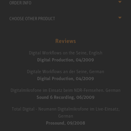
ORDER INFO
CHOOSE OTHER PRODUCT
Reviews
Digital Workflows on the Seine, English
Digital Production, 04/2009
Digitale Workflows an der Seine, German
Digital Production, 04/2009
Digitalmikrofone im Einsatz beim NDR-Fernsehen. German
Sound 6 Recording, 06/2009
Total Digital - Neumann Digitalmikrofone im Live-Einsatz,
German
Prosound, 09/2008