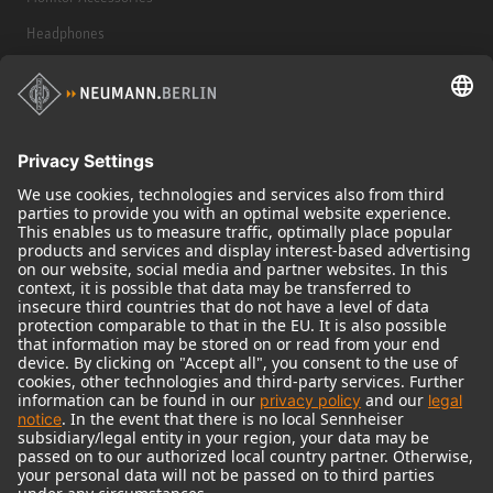
Headphones
Historical Products
Audio Interface
© 2018 - 2026
Georg Neumann GmbH
Imprint
Terms of use