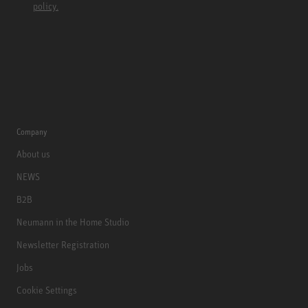
policy.
Company
About us
NEWS
B2B
Neumann in the Home Studio
Newsletter Registration
Jobs
Cookie Settings