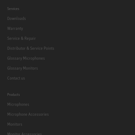
Services
Downloads
Warranty
Service & Repair
Distributor & Service Points
Glossary Microphones
Glossary Monitors
Contact us
Products
Microphones
Microphone Accessories
Monitors
Monitor Accessories