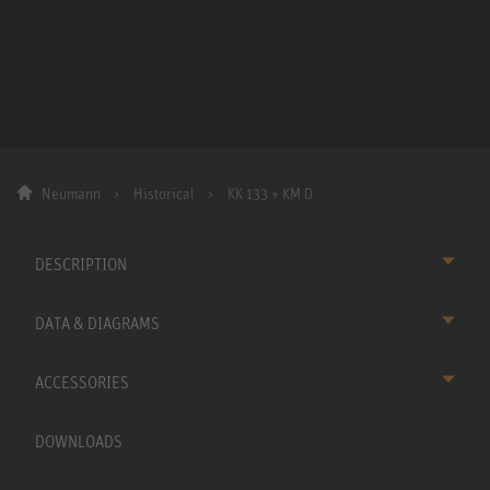
Neumann
Historical
KK 133 + KM D
DESCRIPTION
DATA & DIAGRAMS
ACCESSORIES
DOWNLOADS