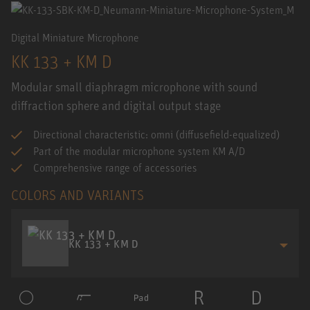
Digital Miniature Microphone
KK 133 + KM D
Modular small diaphragm microphone with sound
diffraction sphere and digital output stage
Directional characteristic: omni (diffusefield-equalized)
Part of the modular microphone system KM A/D
Comprehensive range of accessories
COLORS AND VARIANTS
KK 133 + KM D