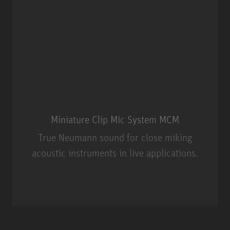
Miniature Clip Mic System MCM
True Neumann sound for close miking
acoustic instruments in live applications.
Miniature Clip Mic System MCM