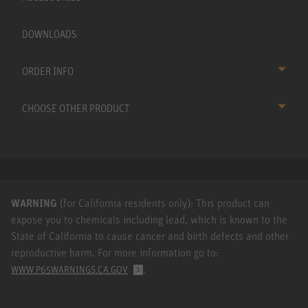
DOWNLOADS
ORDER INFO
CHOOSE OTHER PRODUCT
WARNING
(for California residents only): This product can
expose you to chemicals including lead, which is known to the
State of California to cause cancer and birth defects and other
reproductive harm. For more information go to:
.
WWW.P65WARNINGS.CA.GOV