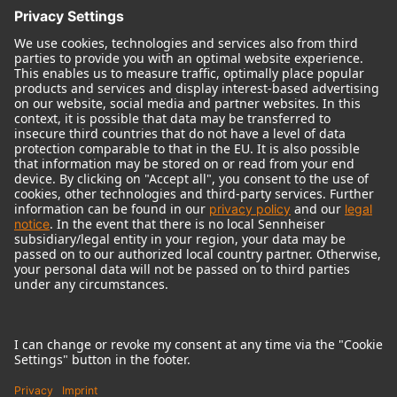
© 2018 - 2026
Georg Neumann GmbH
Imprint
Terms of use
Privacy policy
Terms & Conditions
Right of cancelation