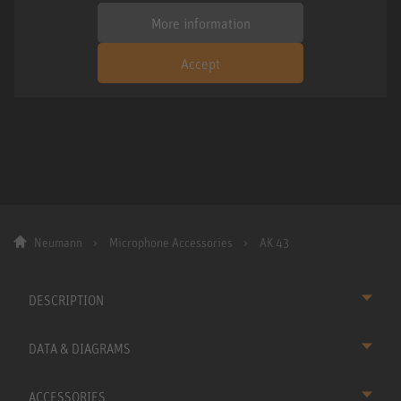
More information
Accept
Neumann
Microphone Accessories
AK 43
DESCRIPTION
DATA & DIAGRAMS
ACCESSORIES