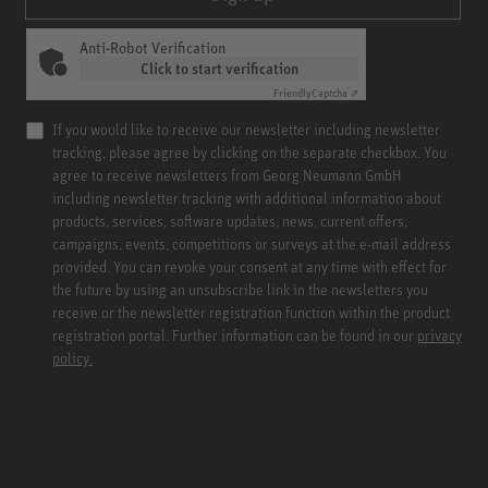
Anti-Robot Verification
Click to start verification
Friendly
Captcha ⇗
If you would like to receive our newsletter including newsletter
tracking, please agree by clicking on the separate checkbox. You
agree to receive newsletters from Georg Neumann GmbH
including newsletter tracking with additional information about
products, services, software updates, news, current offers,
campaigns, events, competitions or surveys at the e-mail address
provided. You can revoke your consent at any time with effect for
the future by using an unsubscribe link in the newsletters you
receive or the newsletter registration function within the product
registration portal. Further information can be found in our
privacy
policy.