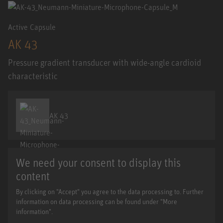
Active Capsule
AK 43
Pressure gradient transducer with wide-angle cardioid
characteristic
AK 43
We need your consent to display this
content
By clicking on "Accept" you agree to the data processing to. Further
information on data processing can be found under "More
information".