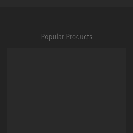
Popular Products