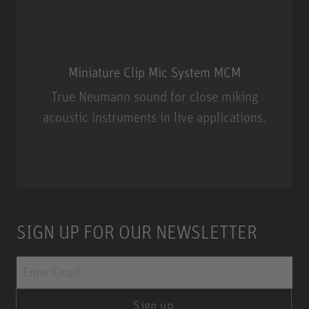
Miniature Clip Mic System MCM
True Neumann sound for close miking
acoustic instruments in live applications.
Miniature Clip Mic System MCM
SIGN UP FOR OUR NEWSLETTER
Sign up