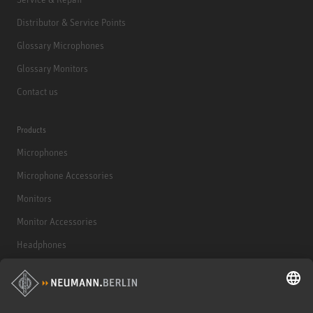
Distributor & Service Points
Glossary Microphones
Glossary Monitors
Contact us
Products
Microphones
Microphone Accessories
Monitors
Monitor Accessories
Headphones
Historical Products
Audio Interface