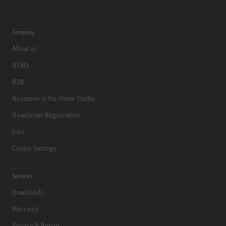
Company
About us
NEWS
B2B
Neumann in the Home Studio
Newsletter Registration
Jobs
Cookie Settings
Services
Downloads
Warranty
Service & Repair