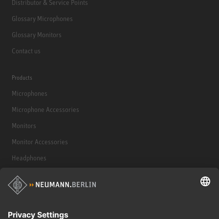
Distributor & Service Points
Glossary Microphones
Glossary Monitors
Contact us
Products
Microphones
Microphone Accessories
Monitors
Monitor Accessories
Headphones
Historical Products
Audio Interface