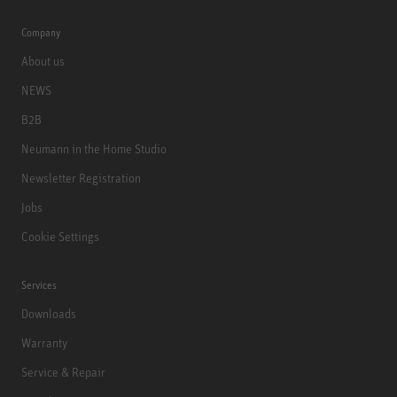
Company
About us
NEWS
B2B
Neumann in the Home Studio
Newsletter Registration
Jobs
Cookie Settings
Services
Downloads
Warranty
Service & Repair