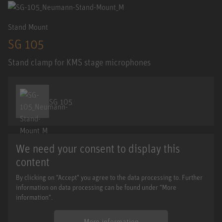
Stand Mount
SG 105
Stand clamp for KMS stage microphones
SG 105
We need your consent to display this
content
By clicking on "Accept" you agree to the data processing to. Further
information on data processing can be found under "More
information".
More information