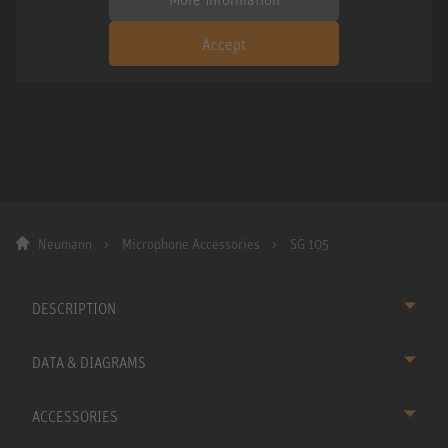
Accept
Neumann
Microphone Accessories
SG 105
DESCRIPTION
DATA & DIAGRAMS
ACCESSORIES