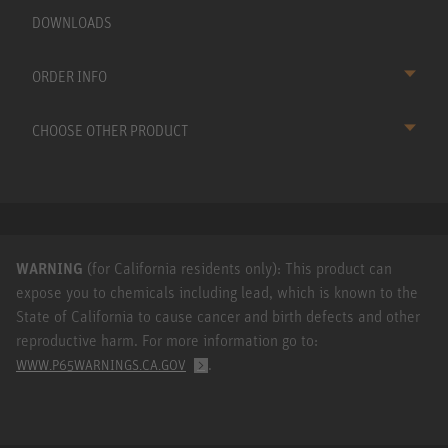
DOWNLOADS
ORDER INFO
CHOOSE OTHER PRODUCT
WARNING
(for California residents only): This product can
expose you to chemicals including lead, which is known to the
State of California to cause cancer and birth defects and other
reproductive harm. For more information go to:
.
WWW.P65WARNINGS.CA.GOV