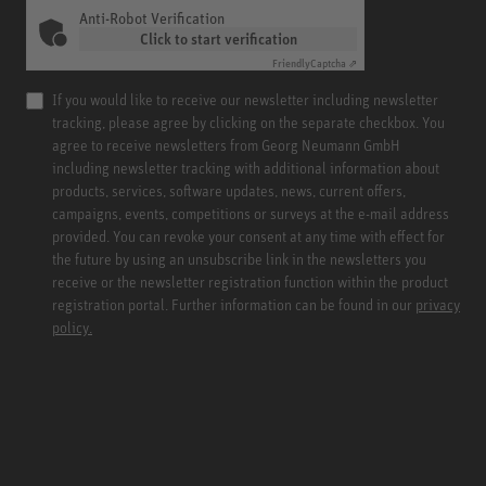
Anti-Robot Verification
Click to start verification
Friendly
Captcha ⇗
If you would like to receive our newsletter including newsletter
tracking, please agree by clicking on the separate checkbox. You
agree to receive newsletters from Georg Neumann GmbH
including newsletter tracking with additional information about
products, services, software updates, news, current offers,
campaigns, events, competitions or surveys at the e-mail address
provided. You can revoke your consent at any time with effect for
the future by using an unsubscribe link in the newsletters you
receive or the newsletter registration function within the product
registration portal. Further information can be found in our
privacy
policy.