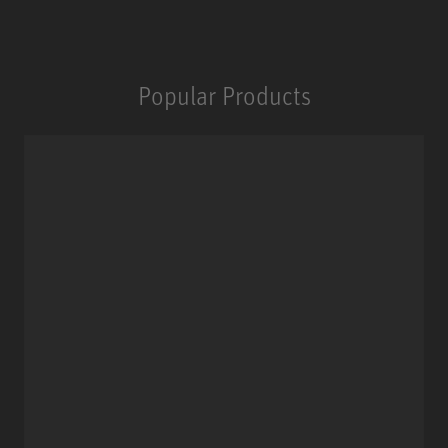
Popular Products