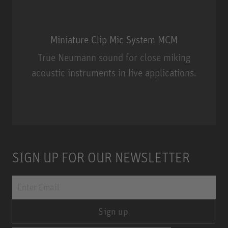
Miniature Clip Mic System MCM
True Neumann sound for close miking
acoustic instruments in live applications.
Miniature Clip Mic System MCM
SIGN UP FOR OUR NEWSLETTER
Sign up