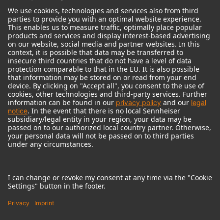
© 2018 - 2026
Georg Neumann GmbH
Imprint
Terms of use
Privacy policy
Terms & Conditions
Right of cancelation