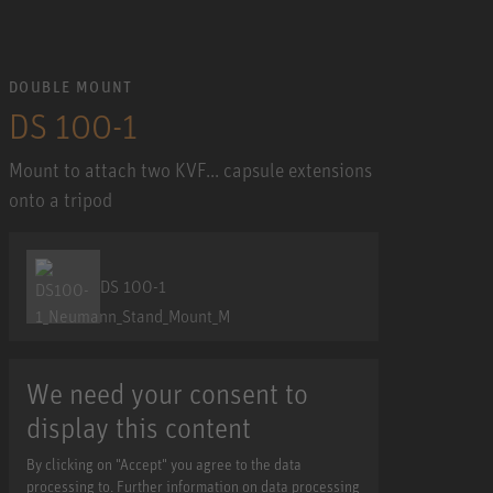
DOUBLE MOUNT
DS 100-1
Mount to attach two KVF... capsule extensions
onto a tripod
DS 100-1
We need your consent to
display this content
By clicking on "Accept" you agree to the data
processing to. Further information on data processing