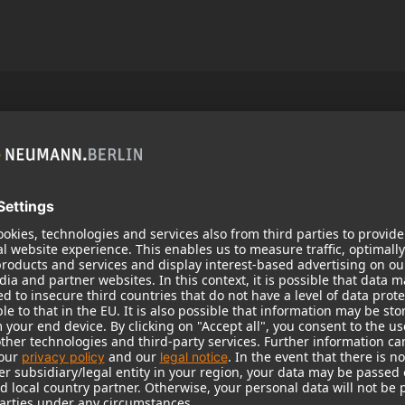
Popular Products