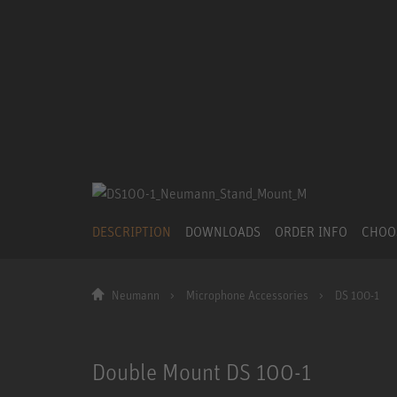
DESCRIPTION
DOWNLOADS
ORDER INFO
CHOO
Neumann
Microphone Accessories
DS 100-1
Double Mount DS 100-1