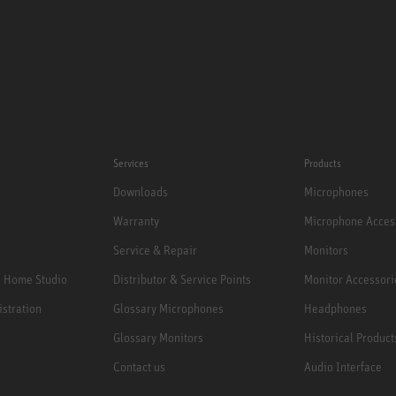
Services
Products
Downloads
Microphones
Warranty
Microphone Acces
Service & Repair
Monitors
e Home Studio
Distributor & Service Points
Monitor Accessori
istration
Glossary Microphones
Headphones
Glossary Monitors
Historical Product
Contact us
Audio Interface