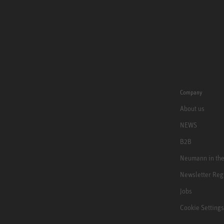
Company
About us
NEWS
B2B
Neumann in th
Newsletter Reg
Jobs
Cookie Settings