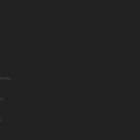
sories
es
s