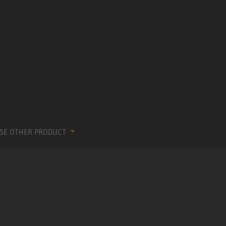
SE OTHER PRODUCT