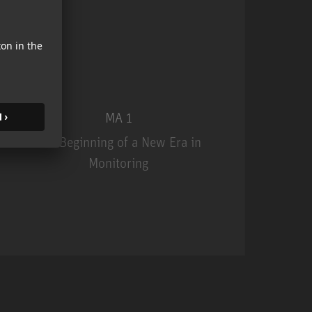
MA 1
The Beginning of a New Era in
Monitoring
MA 1