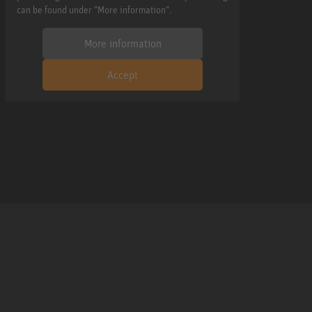
can be found under "More information".
More information
Accept