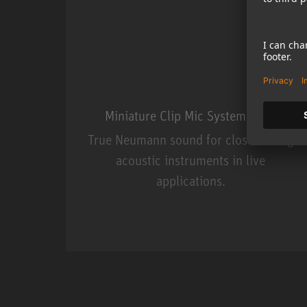
Miniature Clip Mic System MCM
True Neumann sound for close miking
acoustic instruments in live
applications.
Miniature Clip Mic Syste