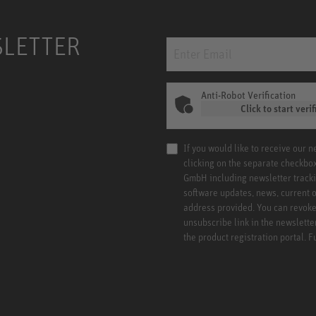
SLETTER
Anti-Robot Verification
Click to start verif
If you would like to receive our 
clicking on the separate checkbo
GmbH including newsletter tracki
software updates, news, current o
address provided. You can revoke 
unsubscribe link in the newslette
the product registration portal. 