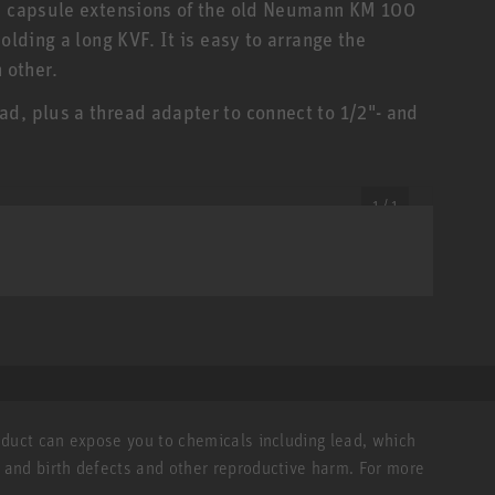
.. capsule extensions of the old Neumann KM 100
olding a long KVF. It is easy to arrange the
 other.
d, plus a thread adapter to connect to 1/2"- and
1 / 1
roduct can expose you to chemicals including lead, which
r and birth defects and other reproductive harm. For more