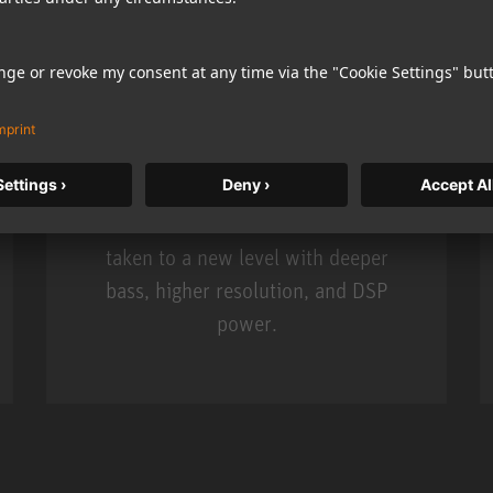
KH 120 II
Neumann’s acclaimed studio monitor
taken to a new level with deeper
bass, higher resolution, and DSP
power.
m MCM
KH 120 II