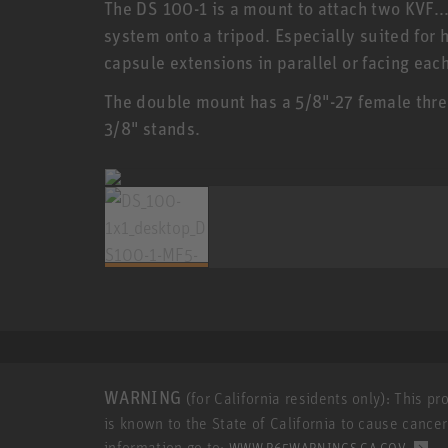
The DS 100-1 is a mount to attach two KVF.
system onto a tripod. Especially suited for h
capsule extensions in parallel or facing each
The double mount has a 5/8"-27 female threa
3/8" stands.
WARNING
(for California residents only): This p
is known to the State of California to cause cance
information go to:
.
WWW.P65WARNINGS.CA.GOV