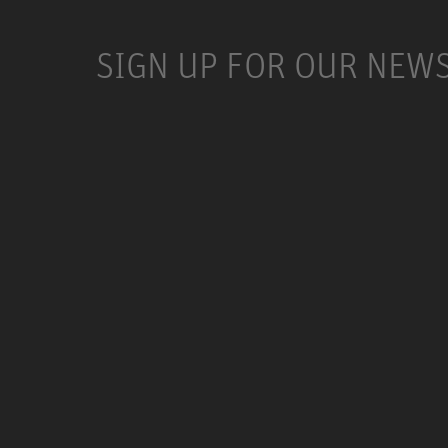
SIGN UP FOR OUR NEW