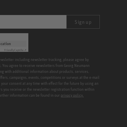
Sign up
ication
Friendly
Captcha ⇗
newsletter including newsletter tracking, please agree by
x. You agree to receive newsletters from Georg Neumann
ng with additional information about products, services,
ffers, campaigns, events, competitions or surveys at the e-mail
your consent at any time with effect for the future by using an
rs you receive or the newsletter registration function within
Further information can be found in our
privacy policy.