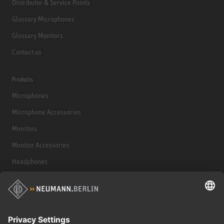
Distributor & Service Points
Glossary Microphones
Glossary Monitors
Contact us
Products
Microphones
Microphone Accessories
Monitors
Monitor Accessories
Headphones
Historical Products
Audio Interface