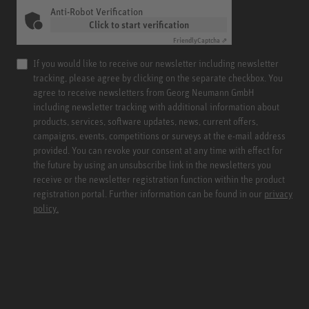
Anti-Robot Verification
Click to start verification
Friendly
Captcha ⇗
If you would like to receive our newsletter including newsletter
tracking, please agree by clicking on the separate checkbox. You
agree to receive newsletters from Georg Neumann GmbH
including newsletter tracking with additional information about
products, services, software updates, news, current offers,
campaigns, events, competitions or surveys at the e-mail address
provided. You can revoke your consent at any time with effect for
the future by using an unsubscribe link in the newsletters you
receive or the newsletter registration function within the product
registration portal. Further information can be found in our
privacy
policy.