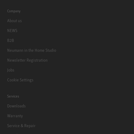
Company
About us
NEWS
B2B
Neumann in the Home Studio
Newsletter Registration
Jobs
Cookie Settings
Services
Downloads
Warranty
Service & Repair