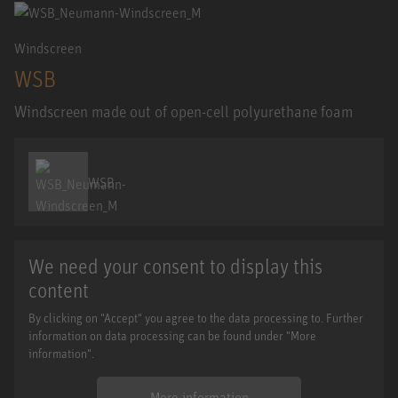
Windscreen
WSB
Windscreen made out of open-cell polyurethane foam
WSB
We need your consent to display this
content
By clicking on "Accept" you agree to the data processing to. Further
information on data processing can be found under "More
information".
More information