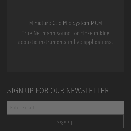
Miniature Clip Mic System MCM
True Neumann sound for close miking
acoustic instruments in live applications.
Miniature Clip Mic System MCM
SIGN UP FOR OUR NEWSLETTER
Sign up