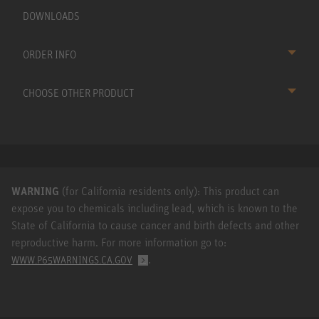
DOWNLOADS
ORDER INFO
CHOOSE OTHER PRODUCT
WARNING
(for California residents only): This product can
expose you to chemicals including lead, which is known to the
State of California to cause cancer and birth defects and other
reproductive harm. For more information go to:
.
WWW.P65WARNINGS.CA.GOV