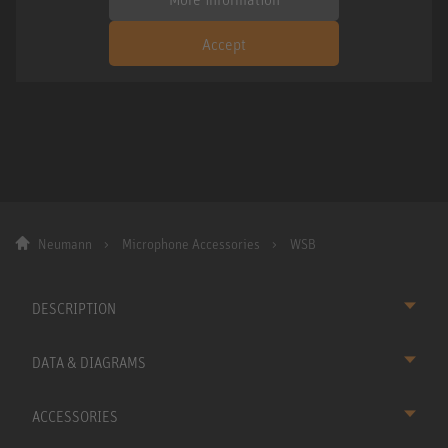
Accept
Neumann
Microphone Accessories
WSB
DESCRIPTION
DATA & DIAGRAMS
ACCESSORIES