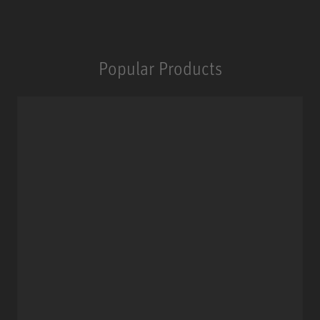
Popular Products