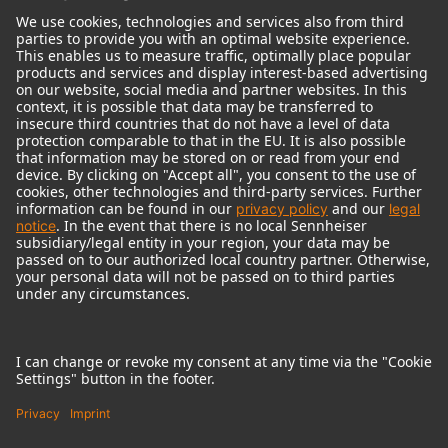
© 2018 - 2026
Georg Neumann GmbH
Imprint
Terms of use
Privacy policy
Terms & Conditions
Right of cancelation